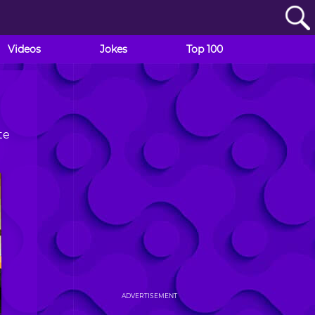
Videos
Jokes
Top 100
te
ADVERTISEMENT