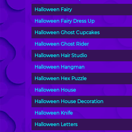
Halloween Fairy
Halloween Fairy Dress Up
Halloween Ghost Cupcakes
Halloween Ghost Rider
Halloween Hair Studio
Halloween Hangman
Halloween Hex Puzzle
Halloween House
Halloween House Decoration
Halloween Knife
Halloween Letters