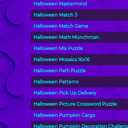
Halloween Mastermind
Halloween Match 3
Halloween Match Game
Halloween Math Munchman
Halloween Mix Puzzle
Halloween Mosaics 16x16
Halloween Path Puzzle
Halloween Patterns
Halloween Pick Up Delivery
Halloween Picture Crossword Puzzle
Halloween Pumpkin Cargo
Halloween Pumpkin Decoration Challen