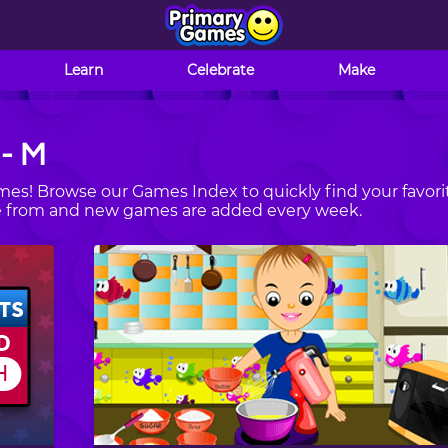
Learn
Celebrate
Make
 - M
es! Browse our Games Index to quickly find your favori
se from and new games are added every week.