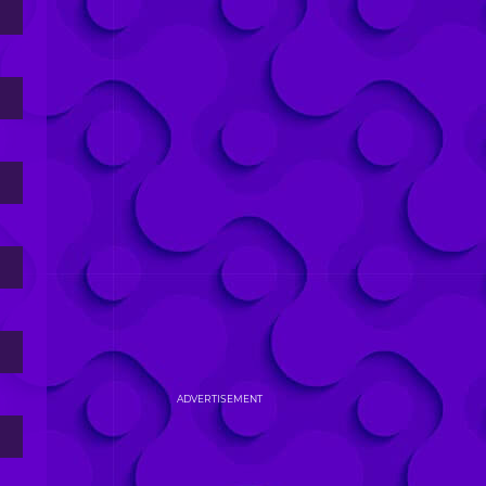
ADVERTISEMENT