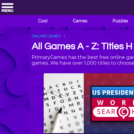
Cool
Games
Puzzles
ONLINE GAMES
All Games A - Z: Titles H
PrimaryGames has the best free online gam
games. We have over 1,000 titles to choo