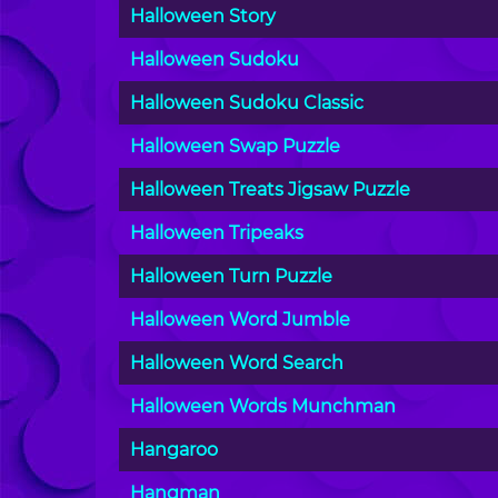
Halloween Story
Halloween Sudoku
Halloween Sudoku Classic
Halloween Swap Puzzle
Halloween Treats Jigsaw Puzzle
Halloween Tripeaks
Halloween Turn Puzzle
Halloween Word Jumble
Halloween Word Search
Halloween Words Munchman
Hangaroo
Hangman