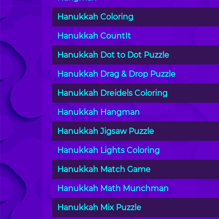
Hanukkah Coloring
Hanukkah CountIt
Hanukkah Dot to Dot Puzzle
Hanukkah Drag & Drop Puzzle
Hanukkah Dreidels Coloring
Hanukkah Hangman
Hanukkah Jigsaw Puzzle
Hanukkah Lights Coloring
Hanukkah Match Game
Hanukkah Math Munchman
Hanukkah Mix Puzzle