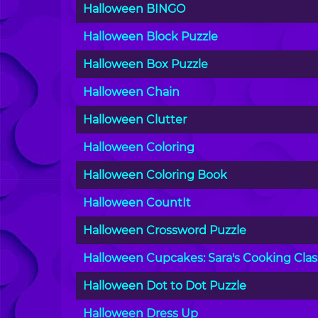
Halloween BINGO
Halloween Block Puzzle
Halloween Box Puzzle
Halloween Chain
Halloween Clutter
Halloween Coloring
Halloween Coloring Book
Halloween CountIt
Halloween Crossword Puzzle
Halloween Cupcakes: Sara's Cooking Clas
Halloween Dot to Dot Puzzle
Halloween Dress Up