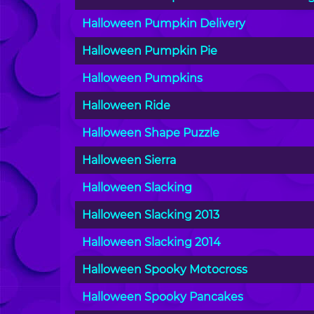
Halloween Pumpkin Delivery
Halloween Pumpkin Pie
Halloween Pumpkins
Halloween Ride
Halloween Shape Puzzle
Halloween Sierra
Halloween Slacking
Halloween Slacking 2013
Halloween Slacking 2014
Halloween Spooky Motocross
Halloween Spooky Pancakes