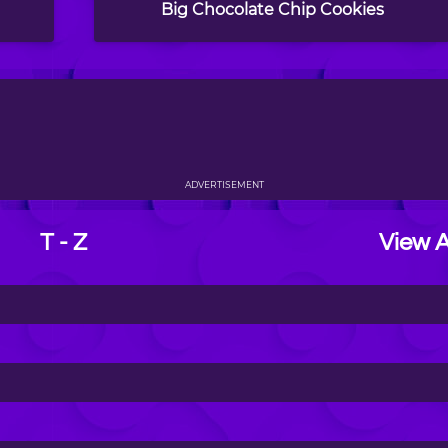
Big Chocolate Chip Cookies
ADVERTISEMENT
T - Z
View A