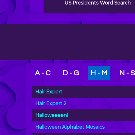
US Presidents Word Search
A - C
D - G
H - M
N - S
Hair Expert
Hair Expert 2
Halloweeeen!
Halloween Alphabet Mosaics