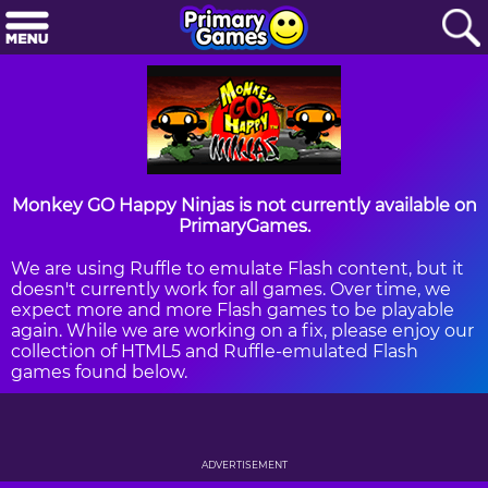
Monkey GO Happy Ninjas is not currently available on
PrimaryGames.
We are using Ruffle to emulate Flash content, but it
doesn't currently work for all games. Over time, we
expect more and more Flash games to be playable
again. While we are working on a fix, please enjoy our
collection of HTML5 and Ruffle-emulated Flash
games found below.
ADVERTISEMENT