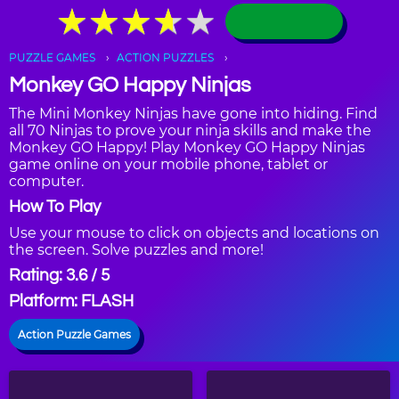
★
★
★
★
★
★
★
★
★
★
PUZZLE GAMES
ACTION PUZZLES
Monkey GO Happy Ninjas
The Mini Monkey Ninjas have gone into hiding. Find
all 70 Ninjas to prove your ninja skills and make the
Monkey GO Happy! Play Monkey GO Happy Ninjas
game online on your mobile phone, tablet or
computer.
How To Play
Use your mouse to click on objects and locations on
the screen. Solve puzzles and more!
Rating: 3.6 / 5
Platform: FLASH
Action Puzzle Games