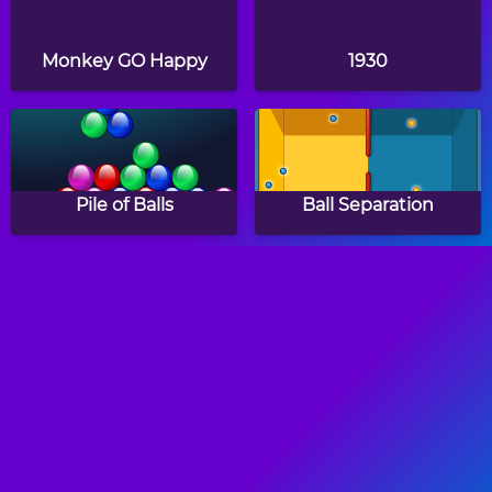
Monkey GO Happy
1930
Pile of Balls
Ball Separation
Magnets
Bricks Breaking Hex