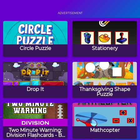
Orchard Harvest
Color Hue
ADVERTISEMENT
Battle Rings
Fish Love
Circle Puzzle
Stationery
Gems Swap
Skylocopter 2
Drop It
Thanksgiving Shape
Puzzle
Stained Glass
Gems Swap 2
Two Minute Warning:
Mathcopter
Division Flashcards - By