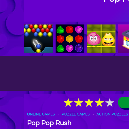
★
★
★
★
★
★
★
★
★
★
ONLINE GAMES
PUZZLE GAMES
ACTION PUZZLES
Pop Pop Rush