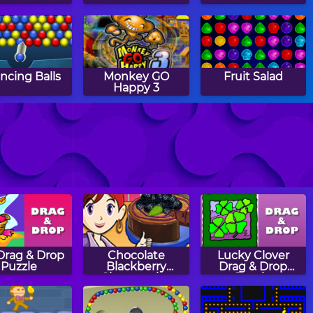
ncing Balls
Monkey GO
Fruit Salad
Happy 3
Loan
Stained Glass
Bricks Breaking
solidation
 Drag & Drop
Chocolate
Lucky Clover
Puzzle
Blackberry
Drag & Drop
Cheesecake:
Puzzle
Sara's Cooking
Class