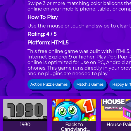
Swipe 3 or more matching color balloons th
online on your mobile phone, tablet or comp
How To Play
Use the mouse or touch and swipe to clear t
Rating: 4 / 5
Platform: HTML5
This free online game was built with HTML5. I
Internet Explorer 9 or higher. Play Pop Po
online is optimized for use on PC, Android a
phones. This game runs directly in your brow
and no plugins are needed to play.
Action Puzzle Games
Match 3 Games
Happy Bir
1930
Back to
House Pai
Candyland: