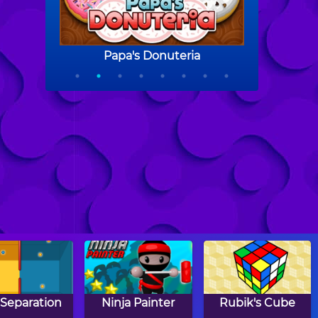
 Separation
Ninja Painter
Rubik's Cube