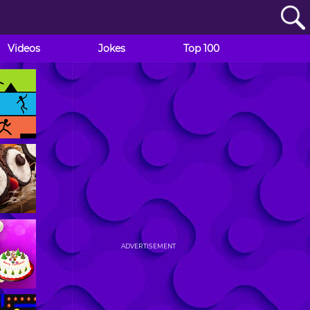
Videos
Jokes
Top 100
ADVERTISEMENT