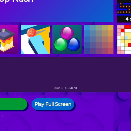
ADVERTISEMENT
Play Full Screen