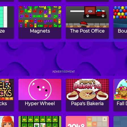
ze
Magnets
The Post Office
Bou
l
Gems Swap 2
Twins
Con
ADVERTISEMENT
cks
Hyper Wheel
Papa's Bakeria
Fall