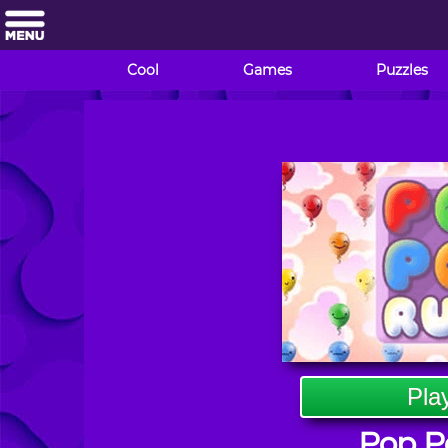
Cool
Games
Puzzles
Pla
Pop P