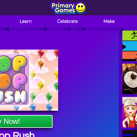
Learn
Celebrate
Make
y Now!
op Rush