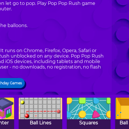
en let go to pop. Play Pop Pop Rush game
uter.
he balloons.
t runs on Chrome, Firefox, Opera, Safari or
p Rush unblocked on any device. Pop Pop Rush
nd iOS devices, including tablets and mobile
ser - no downloads, no registration, no flash
thday Games
nter
Ball Lines
Squares
Ball