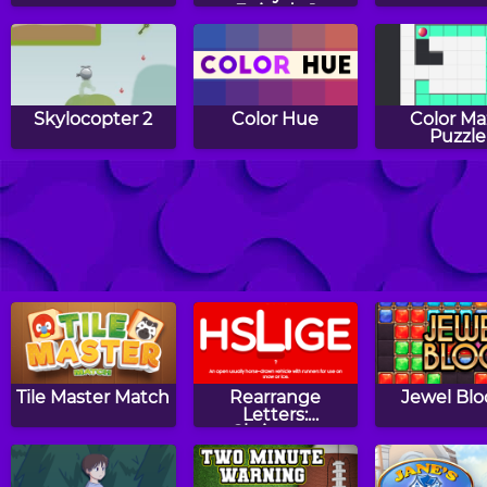
Episode 1
Skylocopter 2
Color Hue
Color Ma
Puzzle
Gems Twist
Sling Junior
BogoBal
Tile Master Match
Rearrange
Jewel Blo
Letters:
Christmas
Edition