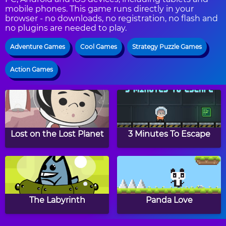
mobile phones. This game runs directly in your
browser - no downloads, no registration, no flash and
no plugins are needed to play.
Adventure Games
Cool Games
Strategy Puzzle Games
Action Games
Lost on the Lost Planet
3 Minutes To Escape
The Labyrinth
Panda Love