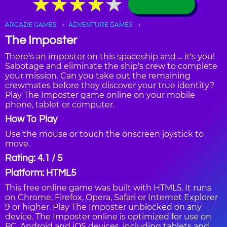
★
★
★
★
★
★
★
★
★
★
ARCADE GAMES
ADVENTURE GAMES
The Imposter
There's an imposter on this spaceship and ... it's you!
Sabotage and eliminate the ship's crew to complete
your mission. Can you take out the remaining
crewmates before they discover your true identity?
Play The Imposter game online on your mobile
phone, tablet or computer.
How To Play
Use the mouse or touch the onscreen joystick to
move.
Rating: 4.1 / 5
Platform: HTML5
This free online game was built with HTML5. It runs
on Chrome, Firefox, Opera, Safari or Internet Explorer
9 or higher. Play The Imposter unblocked on any
device. The Imposter online is optimized for use on
PC, Android and iOS devices, including tablets and