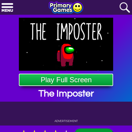
Play Full Screen
The Imposter
ADVERTISEMENT