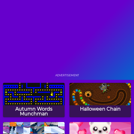
Two Aliens Adventure
Red Beard
Plus
Princess Goldblade And
Taz's Tropical Havoc
The Dangerous Waters
ADVERTISEMENT
Floor Is Lava
Space Rush
Autumn Words
Halloween Chain
Munchman