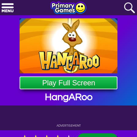
Play Full Screen
HangARoo
ADVERTISEMENT