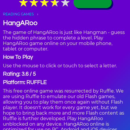
★
★
★
★
★
★
★
★
★
★
READING GAMES
HangARoo
The game of HangARoo is just like Hangman - guess
the hidden phrase to complete a level. Play
HangARoo game online on your mobile phone,
tablet or computer.
How To Play
Use the mouse to click or touch to select a letter.
Rating: 3.6 / 5
Platform: RUFFLE
This free online game was resurrected by Ruffle. We
are using Ruffle to emulate our old Flash games,
allowing you to play them once again without Flash
player. It doesn't work for every game yet, but we
hope to bring back more and more Flash content as
Ruffle is further developed. Play HangARoo
unblocked on any device. HangARoo online is
optimized for use on PC, Android and iOS devices,