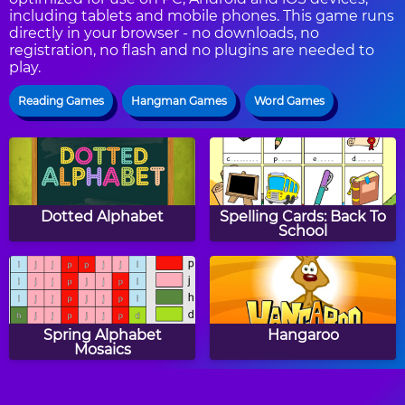
including tablets and mobile phones. This game runs
directly in your browser - no downloads, no
registration, no flash and no plugins are needed to
play.
Reading Games
Hangman Games
Word Games
Dotted Alphabet
Spelling Cards: Back To
School
Spring Alphabet
Hangaroo
Mosaics