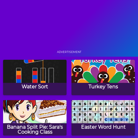
Letters
Hangman
WHACK! a Difference
ADVERTISEMENT
The ABC Game
Circus ABC
Water Sort
Turkey Tens
Word Cards: Halloween
Waffle Words
Banana Split Pie: Sara's
Easter Word Hunt
Cooking Class