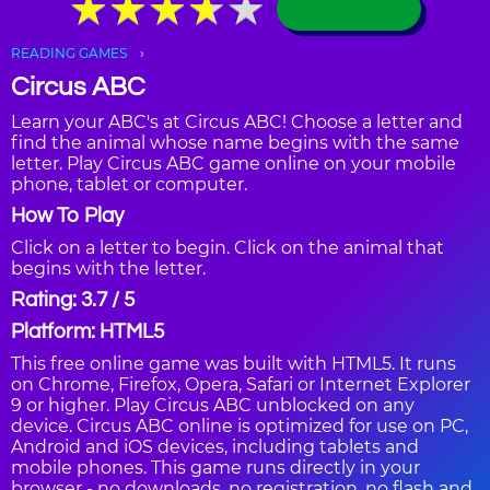
★
★
★
★
★
★
★
★
★
★
READING GAMES
Circus ABC
Learn your ABC's at Circus ABC! Choose a letter and
find the animal whose name begins with the same
letter. Play Circus ABC game online on your mobile
phone, tablet or computer.
How To Play
Click on a letter to begin. Click on the animal that
begins with the letter.
Rating: 3.7 / 5
Platform: HTML5
This free online game was built with HTML5. It runs
on Chrome, Firefox, Opera, Safari or Internet Explorer
9 or higher. Play Circus ABC unblocked on any
device. Circus ABC online is optimized for use on PC,
Android and iOS devices, including tablets and
mobile phones. This game runs directly in your
browser - no downloads, no registration, no flash and