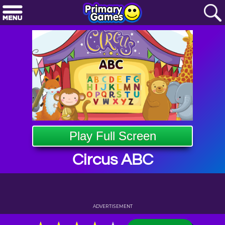
Play Full Screen
Circus ABC
ADVERTISEMENT