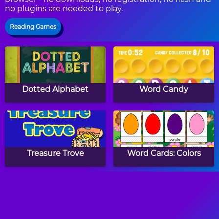
no plugins are needed to play.
Reading Games
Dotted Alphabet
Word Candy
Treasure Trove
Word Cards: Colors
Spelling Cards: Winter
Draw ABC: Capital