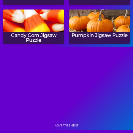
Candy Corn Jigsaw
Pumpkin Jigsaw Puzzle
Puzzle
Back To School Jigsaw
Halloween Treats Jigsaw
Puzzle
Puzzle
Starfish Jigsaw Puzzle
Gingerbread Jigsaw
Puzzle
ADVERTISEMENT