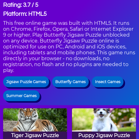
Rating: 3.7 / 5
Platform: HTML5
This free online game was built with HTML5. It runs
on Chrome, Firefox, Opera, Safari or Internet Explorer
9 or higher. Play Butterfly Jigsaw Puzzle unblocked
on any device. Butterfly Jigsaw Puzzle online is
optimized for use on PC, Android and iOS devices,
including tablets and mobile phones. This game runs
directly in your browser - no downloads, no
registration, no flash and no plugins are needed to
play.
Jigsaw Puzzle Games
Butterfly Games
Insect Games
Summer Games
Tiger Jigsaw Puzzle
Puppy Jigsaw Puzzle