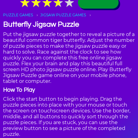
★
★
★
★
★
★
★
★
★
★
PUZZLE GAMES
JIGSAW PUZZLE GAMES
Butterfly Jigsaw Puzzle
Put the jigsaw puzzle together to reveal a picture of a
beautiful common tiger butterfly. Adjust the number
of puzzle pieces to make the jigsaw puzzle easy or
hard to solve. Race against the clock to see how
quickly you can complete this free online jigsaw
puzzle. Flex your brain and play this beautiful full
screen HD photo jigsaw puzzle online. Play Butterfly
Jigsaw Puzzle game online on your mobile phone,
tablet or computer.
How To Play
Click the start button to begin playing. Drag the
puzzle pieces into place with your mouse or touch
the screen on touchscreen devices. Use the border,
middle, and all buttons to quickly sort through the
puzzle pieces. If you are stuck, you can use the
preview button to see a picture of the completed
puzzle.