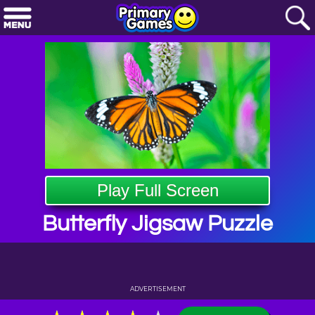
Play Full Screen
Butterfly Jigsaw Puzzle
ADVERTISEMENT