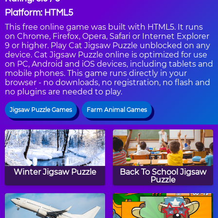
Platform: HTML5
This free online game was built with HTML5. It runs
on Chrome, Firefox, Opera, Safari or Internet Explorer
9 or higher. Play Cat Jigsaw Puzzle unblocked on any
device. Cat Jigsaw Puzzle online is optimized for use
on PC, Android and iOS devices, including tablets and
mobile phones. This game runs directly in your
browser - no downloads, no registration, no flash and
no plugins are needed to play.
Jigsaw Puzzle Games
Farm Animal Games
Winter Jigsaw Puzzle
Back To School Jigsaw
Puzzle