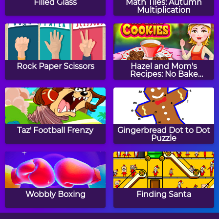
Filled Glass
Math Tiles: Autumn
Multiplication
Popsicles Jigsaw Puzzle
Cat Jigsaw Puzzle
Rock Paper Scissors
Hazel and Mom's
Recipes: No Bake
Cookies
Train Jigsaw Puzzle
Dragonfly Jigsaw Puzzle
Taz' Football Frenzy
Gingerbread Dot to Dot
Puzzle
Christmas Jigsaw Mania
Baby Chick Jigsaw
Puzzle
Wobbly Boxing
Finding Santa