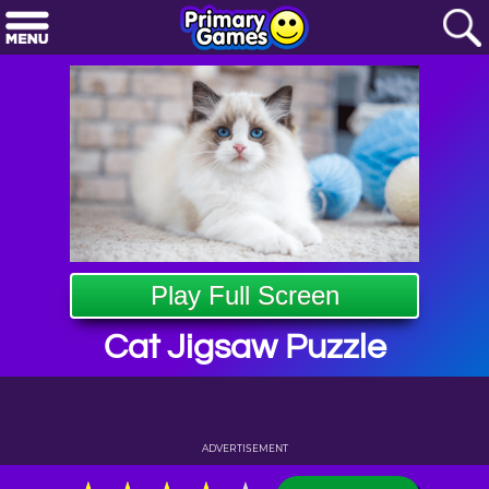
Play Full Screen
Cat Jigsaw Puzzle
ADVERTISEMENT