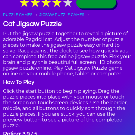
★
★
★
★
★
★
★
★
★
★
PUZZLE GAMES
JIGSAW PUZZLE GAMES
Cat Jigsaw Puzzle
Put the jigsaw puzzle together to reveal a picture of
adorable Ragdoll cat. Adjust the number of puzzle
pieces to make the jigsaw puzzle easy or hard to
solve. Race against the clock to see how quickly you
can complete this free online jigsaw puzzle. Flex your
brain and play this beautiful full screen HD photo
jigsaw puzzle online. Play Cat Jigsaw Puzzle game
online on your mobile phone, tablet or computer.
How To Play
Click the start button to begin playing. Drag the
puzzle pieces into place with your mouse or touch
the screen on touchscreen devices. Use the border,
middle, and all buttons to quickly sort through the
puzzle pieces. If you are stuck, you can use the
preview button to see a picture of the completed
puzzle.
Rating: 3.9 / 5