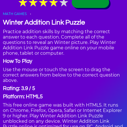
★
★
★
★
★
★
★
★
★
★
MATH GAMES
Winter Addition Link Puzzle
Practice addition skills by matching the correct
answer to each question. Complete all of the
questions to reveal an Winter picture. Play Winter
Addition Link Puzzle game online on your mobile
phone, tablet or computer.
How To Play
Use the mouse or touch the screen to drag the
correct answers from below to the correct question
above.
Rating: 3.9 / 5
Platform: HTML5
This free online game was built with HTML5. It runs
on Chrome, Firefox, Opera, Safari or Internet Explorer
9 or higher. Play Winter Addition Link Puzzle
unblocked on any device. Winter Addition Link
Puzzle online is optimized for use on PC, Android and