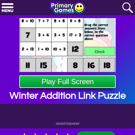
Play Full Screen
Winter Addition Link Puzzle
ADVERTISEMENT