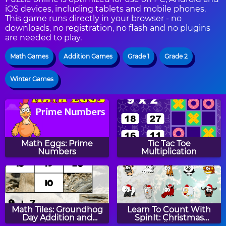
iOS devices, including tablets and mobile phones.
This game runs directly in your browser - no
downloads, no registration, no flash and no plugins
are needed to play.
Math Games
Addition Games
Grade 1
Grade 2
Winter Games
Math Eggs: Prime
Tic Tac Toe
Numbers
Multiplication
Math Tiles: Groundhog
Learn To Count With
Day Addition and
SpinIt: Christmas
Subtraction
Edition