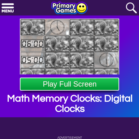
Play Full Screen
Math Memory Clocks: Digital
Clocks
ADVERTISEMENT