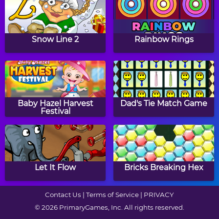
Times Tables Diploma
Math Tiles: St. Patrick's
Day Addition and
Snow Line 2
Rainbow Rings
Subtraction
RoboClock 2
Math Tiles: Easter
Multiplication
Baby Hazel Harvest
Dad's Tie Match Game
Festival
Math Riddles:
Even Odd
Thanksgiving
Let It Flow
Bricks Breaking Hex
Contact Us
|
Terms of Service
|
PRIVACY
© 2026 PrimaryGames, Inc. All rights reserved.