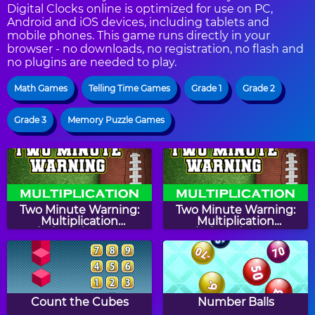
Digital Clocks online is optimized for use on PC,
Android and iOS devices, including tablets and
mobile phones. This game runs directly in your
browser - no downloads, no registration, no flash and
no plugins are needed to play.
Math Games
Telling Time Games
Grade 1
Grade 2
Grade 3
Memory Puzzle Games
Two Minute Warning:
Two Minute Warning:
Multiplication
Multiplication
Flashcards - By 10
Flashcards - By 4
Count the Cubes
Number Balls