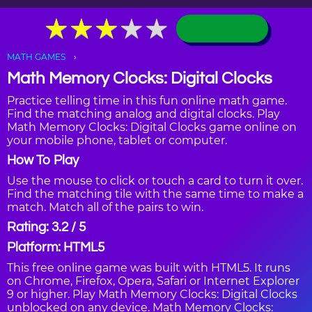
★
★
★
★
★
★
★
★
★
★
MATH GAMES
Math Memory Clocks: Digital Clocks
Practice telling time in this fun online math game.
Find the matching analog and digital clocks. Play
Math Memory Clocks: Digital Clocks game online on
your mobile phone, tablet or computer.
How To Play
Use the mouse to click or touch a card to turn it over.
Find the matching tile with the same time to make a
match. Match all of the pairs to win.
Rating: 3.2 / 5
Platform: HTML5
This free online game was built with HTML5. It runs
on Chrome, Firefox, Opera, Safari or Internet Explorer
9 or higher. Play Math Memory Clocks: Digital Clocks
unblocked on any device. Math Memory Clocks: