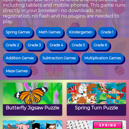
including tablets and mobile phones. This game runs
directly in your browser - no downloads, no
registration, no flash and no plugins are needed to
play.
Spring Games
Math Games
Kindergarten
Grade 1
Grade 2
Grade 3
Grade 4
Grade 5
Grade 6
Addition Games
Subtraction Games
Multiplication Games
Maze Games
Butterfly Jigsaw Puzzle
Spring Turn Puzzle