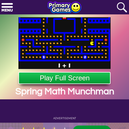
Play Full Screen
Spring Math Munchman
ADVERTISEMENT