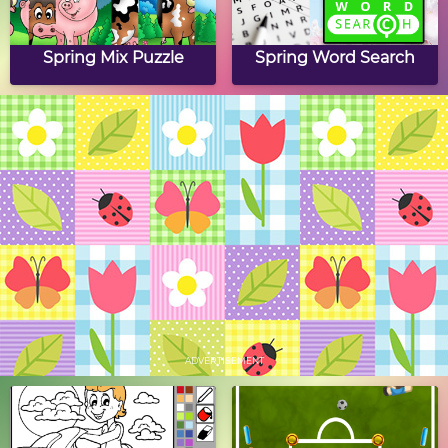
Spring Mix Puzzle
Spring Word Search
Spring Mosaics
Butterfly Drag & Drop
Puzzle
Spring Crossword
Spring Slide Puzzle
Puzzle
ADVERTISEMENT