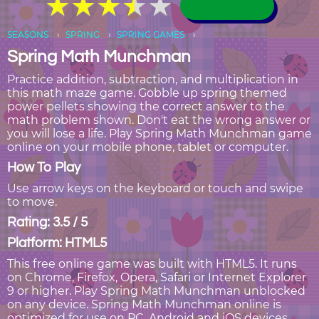
★
★
★
★
★
★
★
★
★
★
SEASONS
SPRING
SPRING GAMES
Spring Math Munchman
Practice addition, subtraction, and multiplication in
this math maze game. Gobble up spring themed
power pellets showing the correct answer to the
math problem shown. Don't eat the wrong answer or
you will lose a life. Play Spring Math Munchman game
online on your mobile phone, tablet or computer.
How To Play
Use arrow keys on the keyboard or touch and swipe
to move.
Rating: 3.5 / 5
Platform: HTML5
This free online game was built with HTML5. It runs
on Chrome, Firefox, Opera, Safari or Internet Explorer
9 or higher. Play Spring Math Munchman unblocked
on any device. Spring Math Munchman online is
optimized for use on PC, Android and iOS devices,