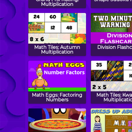
Multiplication
Math Tiles: Autumn
Division Flash
Multiplication
Math Eggs: Factoring
Math Tiles: Kw
Numbers
Multiplicati