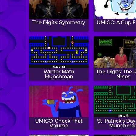
The Digits: Symmetry
UMIGO: A Cup Fi
Winter Math
The Digits: The 
Munchman
Nines
UMIGO: Check That
St. Patrick's Da
Volume
Munchma