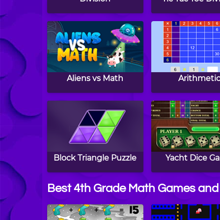
Aliens vs Math
Arithmeti
Block Triangle Puzzle
Yacht Dice G
Best 4th Grade Math Games and