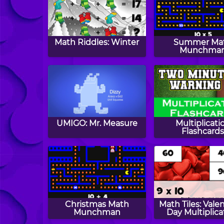
Math Riddles: Winter
Summer Ma
Munchma
UMIGO: Mr. Measure
Multiplicati
Flashcard
Christmas Math
Math Tiles: Valen
Munchman
Day Multiplica