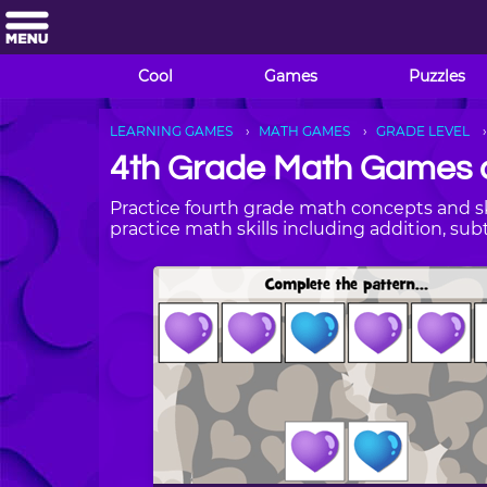
Cool
Games
Puzzles
LEARNING GAMES
MATH GAMES
GRADE LEVEL
4th Grade Math Games 
Practice fourth grade math concepts and sk
practice math skills including addition, sub