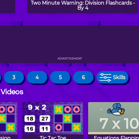
Two Minute Warning: Division Flashcards -
By 4
ADVERTISEMENT
3
4
5
6
Skills
 Videos
ision
Tic Tac Toe
Equations Flappin