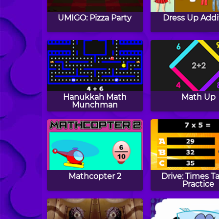
UMIGO: Pizza Party
Dress Up Addi
Hanukkah Math
Math Up
Munchman
Mathcopter 2
Drive: Times T
Practice