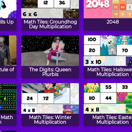
lls Up
Math Tiles: Groundhog
2048
Day Multiplication
Rule of
The Digits: Queen
Math Tiles: Hallow
Plurbis
Multiplication
y Math
Math Tiles: Winter
Math Tiles: Easte
n
Multiplication
Multiplication