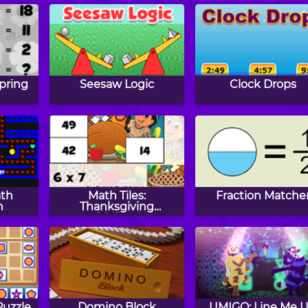
pring
Seesaw Logic
Clock Drops
ath
Math Tiles:
Fraction Matche
n
Thanksgiving
Multiplication
uzzle
Domino Block
UMIGO: Line Me 