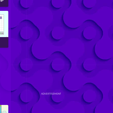
ADVERTISEMENT