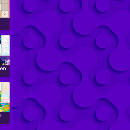
een
r