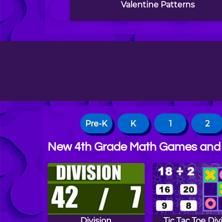
Valentine Patterns
Pre-K
K
1
2
New 4th Grade Math Games and
Division
Tic Tac Toe Div