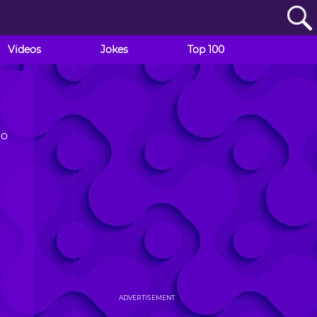
Videos
Jokes
Top 100
to
ADVERTISEMENT