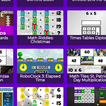
cards
Math Riddles:
Times Tables Dipl
Christmas
anzaa
RoboClock 3: Elapsed
Math Tiles: St. Patri
on
Time
Day Multiplicatio