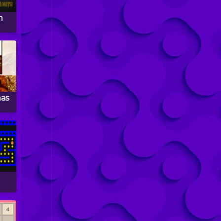
n
mas