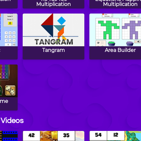
Multiplication
Multiplication
c
Tangram
Area Builder
ame
 Videos