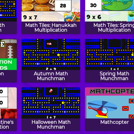
th
Math Tiles: Hanukkah
Math Tiles: Sprin
n
Multiplication
Multiplication
on
Autumn Math
Spring Math
s
Munchman
Munchman
tine's
Halloween Math
Mathcopter
tion
Munchman