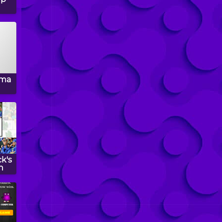
oma
ck's
n