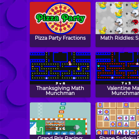
Pizza Party Fractions
Math Riddles: S
Thanksgiving Math
Valentine M
Munchman
Munchma
Grand Prix Racing:
Shape Sudoku P