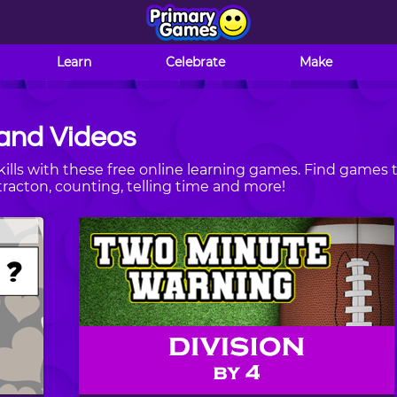
Learn
Celebrate
Make
and Videos
ills with these free online learning games. Find games 
tracton, counting, telling time and more!