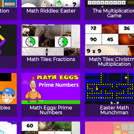
tion
Math Riddles: Easter
The Multiplicatio
Game
Math Tiles: Fractions
Math Tiles: Christ
Multiplication
ables
Math Eggs: Prime
Easter Math
Numbers
Munchman