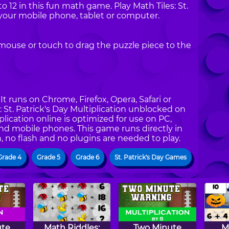
to 12 in this fun math game. Play Math Tiles: St.
 your mobile phone, tablet or computer.
mouse or touch to drag the puzzle piece to the
t runs on Chrome, Firefox, Opera, Safari or
s: St. Patrick's Day Multiplication unblocked on
iplication online is optimized for use on PC,
and mobile phones. This game runs directly in
, no flash and no plugins are needed to play.
Grade 4
Grade 5
Grade 6
St. Patrick's Day Games
ute
Math Riddles:
Two Minute
M