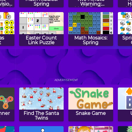
vision
Spring
Warning:
H
- By 2
Multiplication
Ad
Flashcards - By 8
Su
as
Easter Count
Math Mosaics:
Spr
t
Link Puzzle
Spring
dd
Math Tiles:
Number Snake
Tw
Christmas
ADVERTISEMENT
Addition and
Su
Subtraction
Fl
nner
Find The Santa
Snake Game
r
Twins