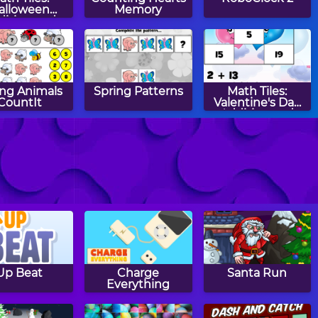
alloween
Memory
dition and
btraction
ing Animals
Spring Patterns
Math Tiles:
CountIt
Valentine's Day
Addition and
Subtraction
o Minute
Two Minute
Two Minute
Warning:
Warning:
Warning:
btraction
Addition
Multiplication
ashcards -
Flashcards - Easy
Flashcards - By 4
Medium
Up Beat
Charge
Santa Run
Everything