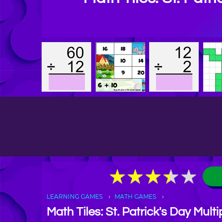
★
★
★
★
★
★
★
★
★
★
LEARNING GAMES
MATH GAMES
Math Tiles: St. Patrick's Day Multi