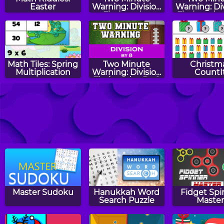
Easter
Warning: Division
Warning: Di
Flashcards -
Flashcards 
Expert
Math Tiles: Spring
Two Minute
Christm
Multiplication
Warning: Division
CountI
Flashcards - By 8
Two Minute
Two Minute
Even O
Warning:
Warning:
Subtraction
Multiplication
Flashcards - Hard
Flashcards - By 3
Master Sudoku
Hanukkah Word
Fidget Spi
Search Puzzle
Maste