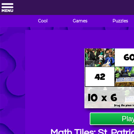
Cool
Games
Puzzles
Pla
Math Tiles: St. Patri