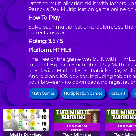
Practice multiplication skills with factors up 
Patrick's Day Multiplication game online on
How To Play
Solve each multiplication problem. Use the 
correct answer.
Rating: 3.5 / 5
Platform: HTML5
This free online game was built with HTML5. I
Internet Explorer 9 or higher. Play Math Tile
any device. Math Tiles: St. Patrick's Day Mult
Android and iOS devices, including tablets 
your browser - no downloads, no registration
Math Games
Multiplication Games
Grade 3
Math Riddles:
Two Minute
Two Min