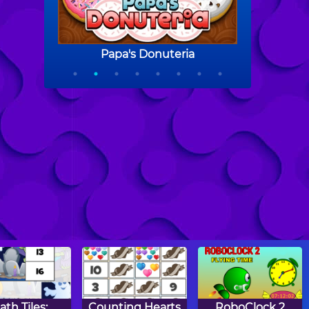
ath Tiles:
Counting Hearts
RoboClock 2