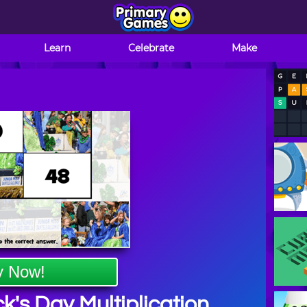
Learn
Celebrate
Make
y Now!
ck's Day Multiplication