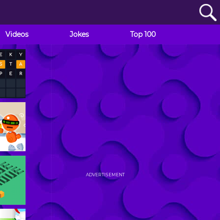
Videos
Jokes
Top 100
ADVERTISEMENT