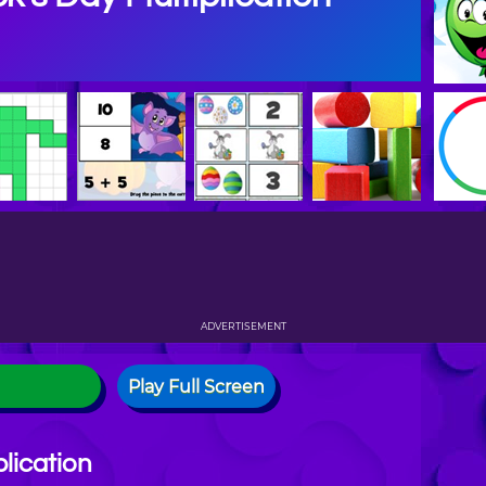
ADVERTISEMENT
Play Full Screen
plication