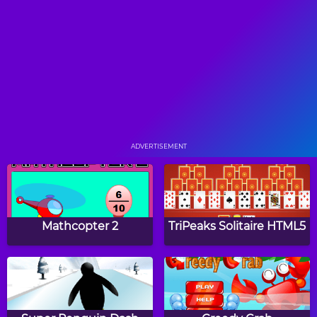
Find the Pair
Happy Halloween
Memory
Tap The Crew
Papa's Hot Doggeria
ADVERTISEMENT
Papa's Pancakeria
Papa's Donuteria
Mathcopter 2
TriPeaks Solitaire HTML5
Papa's Cupcakeria
Papa's Bakeria