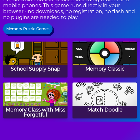
mobile phones. This game runs directly in your
browser - no downloads, no registration, no flash and
no plugins are needed to play.
Memory Puzzle Games
School Supply Snap
Memory Classic
Memory Class with Miss
Match Doodle
Forgetful