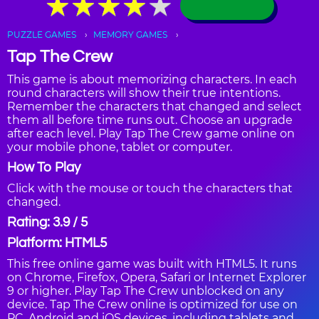
★
★
★
★
★
★
★
★
★
★
PUZZLE GAMES
MEMORY GAMES
Tap The Crew
This game is about memorizing characters. In each
round characters will show their true intentions.
Remember the characters that changed and select
them all before time runs out. Choose an upgrade
after each level. Play Tap The Crew game online on
your mobile phone, tablet or computer.
How To Play
Click with the mouse or touch the characters that
changed.
Rating: 3.9 / 5
Platform: HTML5
This free online game was built with HTML5. It runs
on Chrome, Firefox, Opera, Safari or Internet Explorer
9 or higher. Play Tap The Crew unblocked on any
device. Tap The Crew online is optimized for use on
PC, Android and iOS devices, including tablets and