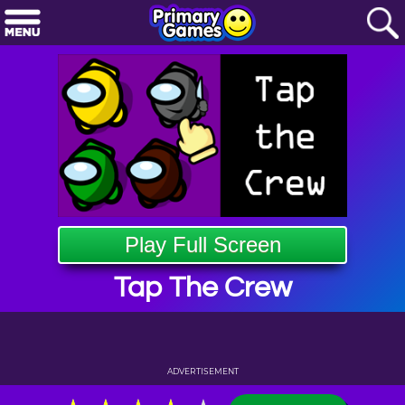
Play Full Screen
Tap The Crew
ADVERTISEMENT