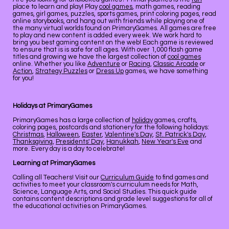
place to learn and play! Play
cool games
, math games, reading
games, girl games, puzzles, sports games, print coloring pages, read
online storybooks, and hang out with friends while playing one of
the many virtual worlds found on PrimaryGames. All games are free
to play and new content is added every week. We work hard to
bring you best gaming content on the web! Each game is reviewed
to ensure that is is safe for all ages. With over 1,000 flash game
titles and growing we have the largest collection of
cool games
online. Whether you like
Adventure
or
Racing
,
Classic Arcade
or
Action
,
Strategy Puzzles
or
Dress Up
games, we have something
for you!
Holidays at PrimaryGames
PrimaryGames has a large collection of
holiday
games, crafts,
coloring pages, postcards and stationery for the following holidays:
Christmas
,
Halloween
,
Easter
,
Valentine's Day
,
St. Patrick's Day
,
Thanksgiving
,
Presidents' Day
,
Hanukkah
,
New Year's Eve
and
more. Every day is a day to celebrate!
Learning at PrimaryGames
Calling all Teachers! Visit our
Curriculum Guide
to find games and
activities to meet your classroom's curriculum needs for Math,
Science, Language Arts, and Social Studies. This quick guide
contains content descriptions and grade level suggestions for all of
the educational activities on PrimaryGames.