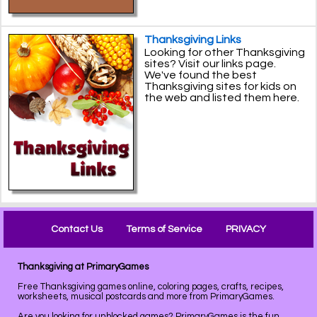
Thanksgiving Links
Looking for other Thanksgiving
sites? Visit our links page.
We've found the best
Thanksgiving sites for kids on
the web and listed them here.
Contact Us
Terms of Service
PRIVACY
Thanksgiving at PrimaryGames
Free Thanksgiving games online, coloring pages, crafts, recipes,
worksheets, musical postcards and more from PrimaryGames.
Are you looking for unblocked games? PrimaryGames is the
fun