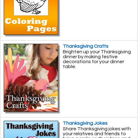
Thanksgiving Crafts
Brighten up your Thanksgiving
dinner by making festive
decorations for your dinner
table.
Thanksgiving Jokes
Share Thanksgiving jokes with
your relatives and friends to