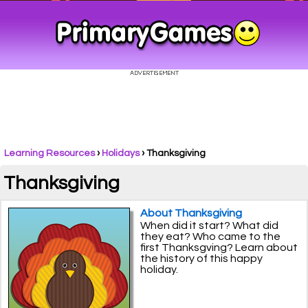
Learning Resources
›
Holidays
›
Thanksgiving
Thanksgiving
About Thanksgiving
When did it start? What did
they eat? Who came to the
first Thanksgving? Learn about
the history of this happy
holiday.