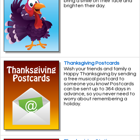
bring a smile on their face and
brighten their day.
Thanksgiving Postcards
Wish your friends and family a
Happy Thanksgiving by sending
a free musical postcard to
someone you know! Postcards
can be sent up to 364 days in
advance, so you never need to
worry about remembering a
holiday.