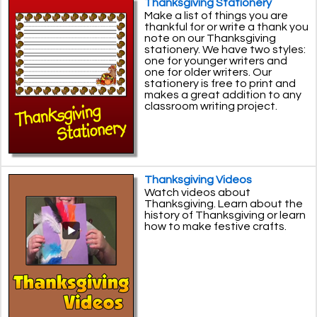
Thanksgiving Stationery
Make a list of things you are
thankful for or write a thank you
note on our Thanksgiving
stationery. We have two styles:
one for younger writers and
one for older writers. Our
stationery is free to print and
makes a great addition to any
classroom writing project.
Thanksgiving Videos
Watch videos about
Thanksgiving. Learn about the
history of Thanksgiving or learn
how to make festive crafts.