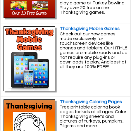
play a game of Turkey Bowling.
Play over 20 free online
Thanksgiving games.
Thanksgiving Mobile Games
Check out our new games
made exclusively for
touchscreen devices like
phones and tablets. Our HTML5
games are mobile ready and do
not require any plug-ins or
downloads to play. And best of
all they are 100% FREE!
Thanksgiving Coloring Pages
Free printable coloring book
pages for kids of all ages. Color
Thanksgiving sheets and
pictures of turkeys, pumpkins,
Pilgrims and more.