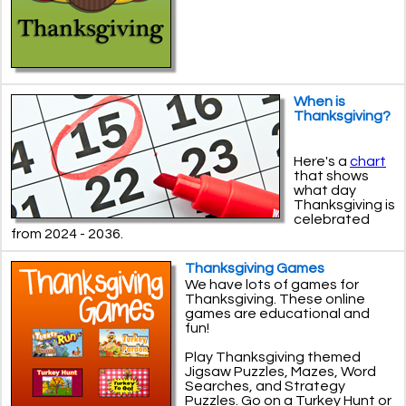
When is
Thanksgiving?
Here's a
chart
that shows
what day
Thanksgiving is
celebrated
from 2024 - 2036.
Thanksgiving Games
We have lots of games for
Thanksgiving. These online
games are educational and
fun!
Play Thanksgiving themed
Jigsaw Puzzles, Mazes, Word
Searches, and Strategy
Puzzles. Go on a Turkey Hunt or