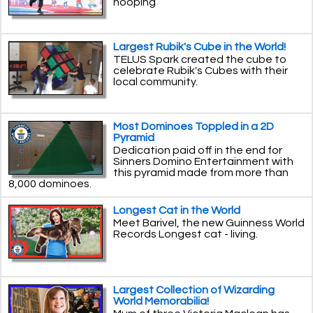
hooping
Largest Rubik's Cube in the World!
TELUS Spark created the cube to
celebrate Rubik's Cubes with their
local community.
Most Dominoes Toppled in a 2D
Pyramid
Dedication paid off in the end for
Sinners Domino Entertainment with
this pyramid made from more than
8,000 dominoes.
Longest Cat in the World
Meet Barivel, the new Guinness World
Records Longest cat - living.
Largest Collection of Wizarding
World Memorabilia!