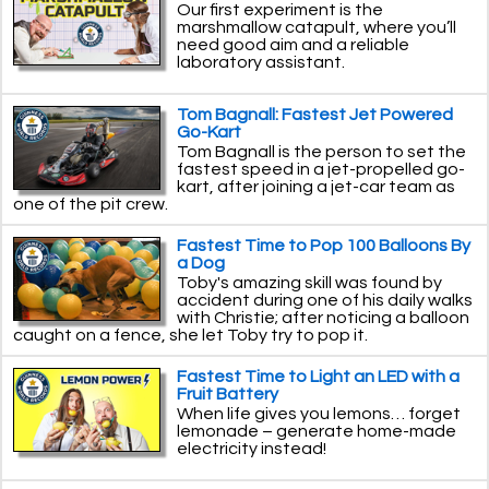
Our first experiment is the
marshmallow catapult, where you’ll
need good aim and a reliable
laboratory assistant.
Tom Bagnall: Fastest Jet Powered
Go-Kart
Tom Bagnall is the person to set the
fastest speed in a jet-propelled go-
kart, after joining a jet-car team as
one of the pit crew.
Fastest Time to Pop 100 Balloons By
a Dog
Toby's amazing skill was found by
accident during one of his daily walks
with Christie; after noticing a balloon
caught on a fence, she let Toby try to pop it.
Fastest Time to Light an LED with a
Fruit Battery
When life gives you lemons… forget
lemonade – generate home-made
electricity instead!