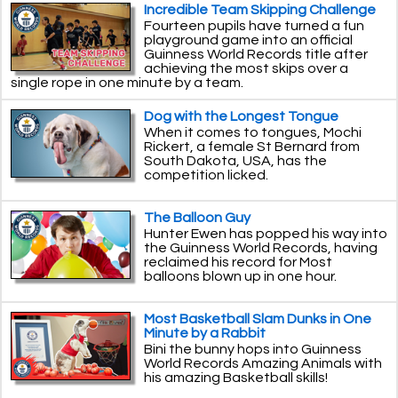
Incredible Team Skipping Challenge
Fourteen pupils have turned a fun
playground game into an official
Guinness World Records title after
achieving the most skips over a
single rope in one minute by a team.
Dog with the Longest Tongue
When it comes to tongues, Mochi
Rickert, a female St Bernard from
South Dakota, USA, has the
competition licked.
The Balloon Guy
Hunter Ewen has popped his way into
the Guinness World Records, having
reclaimed his record for Most
balloons blown up in one hour.
Most Basketball Slam Dunks in One
Minute by a Rabbit
Bini the bunny hops into Guinness
World Records Amazing Animals with
his amazing Basketball skills!