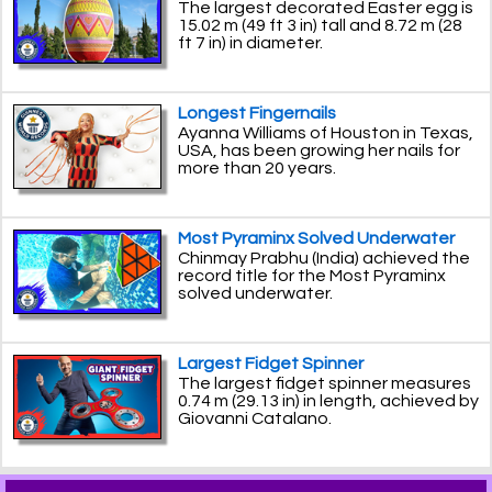
The largest decorated Easter egg is
15.02 m (49 ft 3 in) tall and 8.72 m (28
ft 7 in) in diameter.
Longest Fingernails
Ayanna Williams of Houston in Texas,
USA, has been growing her nails for
more than 20 years.
Most Pyraminx Solved Underwater
Chinmay Prabhu (India) achieved the
record title for the Most Pyraminx
solved underwater.
Largest Fidget Spinner
The largest fidget spinner measures
0.74 m (29.13 in) in length, achieved by
Giovanni Catalano.