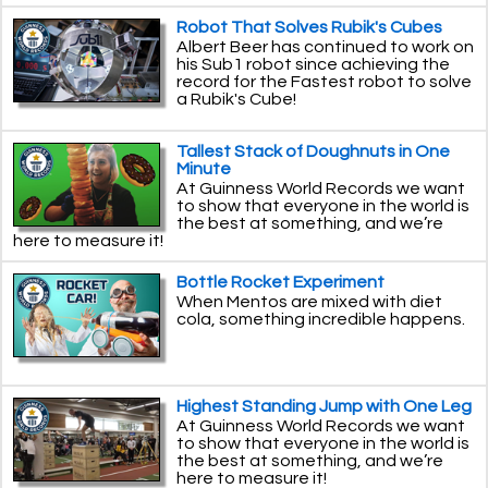
Robot That Solves Rubik's Cubes
Albert Beer has continued to work on
his Sub1 robot since achieving the
record for the Fastest robot to solve
a Rubik's Cube!
Tallest Stack of Doughnuts in One
Minute
At Guinness World Records we want
to show that everyone in the world is
the best at something, and we’re
here to measure it!
Bottle Rocket Experiment
When Mentos are mixed with diet
cola, something incredible happens.
Highest Standing Jump with One Leg
At Guinness World Records we want
to show that everyone in the world is
the best at something, and we’re
here to measure it!