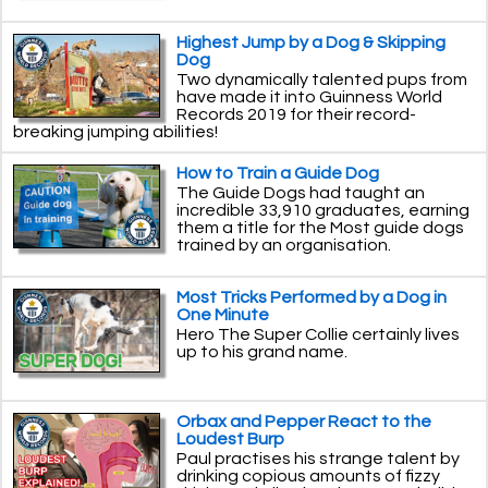
Highest Jump by a Dog & Skipping
Dog
Two dynamically talented pups from
have made it into Guinness World
Records 2019 for their record-
breaking jumping abilities!
How to Train a Guide Dog
The Guide Dogs had taught an
incredible 33,910 graduates, earning
them a title for the Most guide dogs
trained by an organisation.
Most Tricks Performed by a Dog in
One Minute
Hero The Super Collie certainly lives
up to his grand name.
Orbax and Pepper React to the
Loudest Burp
Paul practises his strange talent by
drinking copious amounts of fizzy