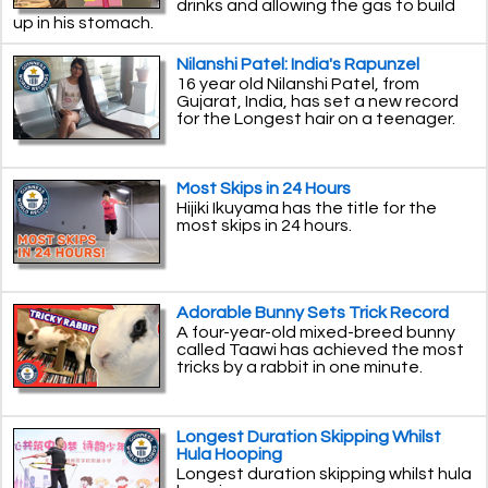
drinks and allowing the gas to build
up in his stomach.
Nilanshi Patel: India's Rapunzel
16 year old Nilanshi Patel, from
Gujarat, India, has set a new record
for the Longest hair on a teenager.
Most Skips in 24 Hours
Hijiki Ikuyama has the title for the
most skips in 24 hours.
Adorable Bunny Sets Trick Record
A four-year-old mixed-breed bunny
called Taawi has achieved the most
tricks by a rabbit in one minute.
Longest Duration Skipping Whilst
Hula Hooping
Longest duration skipping whilst hula