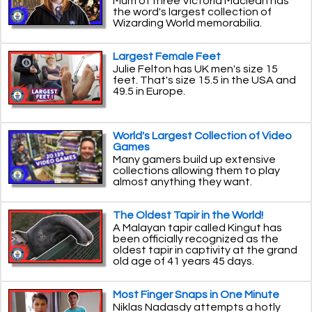
Mum of three Victoria Maclean has
the word's largest collection of
Wizarding World memorabilia.
Largest Female Feet
Julie Felton has UK men's size 15
feet. That's size 15.5 in the USA and
49.5 in Europe.
World's Largest Collection of Video
Games
Many gamers build up extensive
collections allowing them to play
almost anything they want.
The Oldest Tapir in the World!
A Malayan tapir called Kingut has
been officially recognized as the
oldest tapir in captivity at the grand
old age of 41 years 45 days.
Most Finger Snaps in One Minute
Niklas Nadasdy attempts a hotly