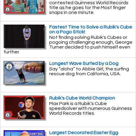
contested Guinness World Records
title as he goes for the Most finger
snaps in one minute.
Fastest Time to Solve a Rubik's Cube
on a Pogo Stick!
Not finding solving Rubik's Cubes or
pogoing challenging enough, George
Turner decided to push himself even
further.
Longest Wave Surfed by a Dog
Say “aloha” to Abbie Girl, the surfing
rescue dog from California, USA.
Rubik's Cube World Champion
Max Park is a Rubik’s Cube
speedsolver with numerous Guinness
World Records titles.
Largest Decorated Easter Egg