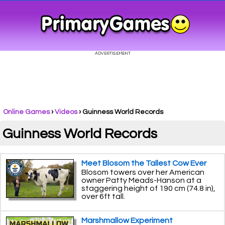
Online Games
›
Videos
› Guinness World Records
Guinness World Records
Meet Blosom the Tallest Cow Ever
Blosom towers over her American
owner Patty Meads-Hanson at a
staggering height of 190 cm (74.8 in),
over 6ft tall.
Marshmallow Experiment