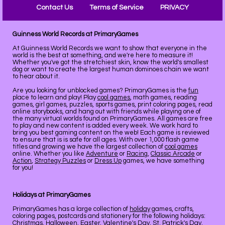
Contact Us
Terms of Service
PRIVACY
Guinness World Records at PrimaryGames
At Guinness World Records we want to show that everyone in the
world is the best at something, and we're here to measure it!
Whether you've got the stretchiest skin, know the world's smallest
dog or want to create the largest human dominoes chain we want
to hear about it.
Are you looking for unblocked games? PrimaryGames is the
fun
place to learn and play! Play
cool games
, math games, reading
games, girl games, puzzles, sports games, print coloring pages, read
online storybooks, and hang out with friends while playing one of
the many virtual worlds found on PrimaryGames. All games are free
to play and new content is added every week. We work hard to
bring you best gaming content on the web! Each game is reviewed
to ensure that is is safe for all ages. With over 1,000 flash game
titles and growing we have the largest collection of
cool games
online. Whether you like
Adventure
or
Racing
,
Classic Arcade
or
Action
,
Strategy Puzzles
or
Dress Up
games, we have something
for you!
Holidays at PrimaryGames
PrimaryGames has a large collection of
holiday
games, crafts,
coloring pages, postcards and stationery for the following holidays:
Christmas
,
Halloween
,
Easter
,
Valentine's Day
,
St. Patrick's Day
,