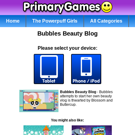
Home
The Powerpuff Girls
All Categories
Bubbles Beauty Blog
Please select your device:
Bubbles Beauty Blog
- Bubbles
attempts to start her own beauty
vlog is thwarted by Blossom and
Buttercup.
You might also like: