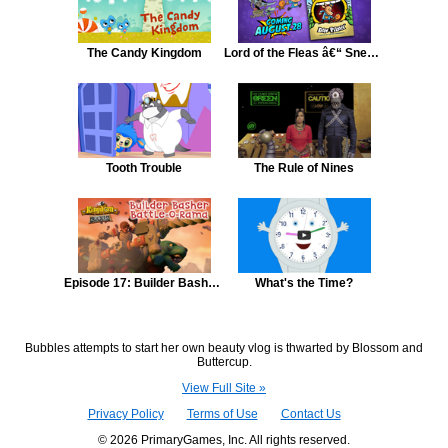
The Candy Kingdom
Lord of the Fleas â€“ Sneak Peek â€“ Episode 1
Tooth Trouble
The Rule of Nines
Episode 17: Builder Basher Battle-O-Rama
What's the Time?
Bubbles attempts to start her own beauty vlog is thwarted by Blossom and
Buttercup.
View Full Site »
Privacy Policy
Terms of Use
Contact Us
© 2026 PrimaryGames, Inc. All rights reserved.