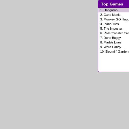
Top Games
1.
Hangaroo
2.
Cake Mania
3.
Monkey GO Hap
4.
Piano Tiles
5.
The Imposter
6.
RollerCoaster Cre
7.
Dune Buggy
8.
Marble Lines
9.
Word Candy
10.
Bloomin' Garden