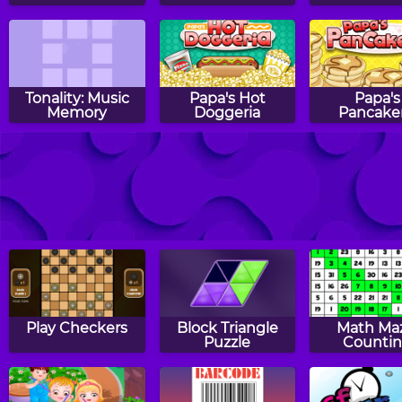
Tonality: Music
Papa's Hot
Papa's
Memory
Doggeria
Pancaker
Halloween Knife
Witch Mirror
Sumo Sma
Play Checkers
Block Triangle
Math Ma
Puzzle
Counti