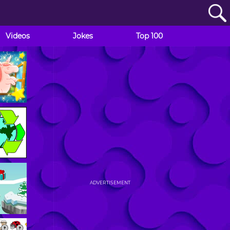
Videos
Jokes
Top 100
ADVERTISEMENT