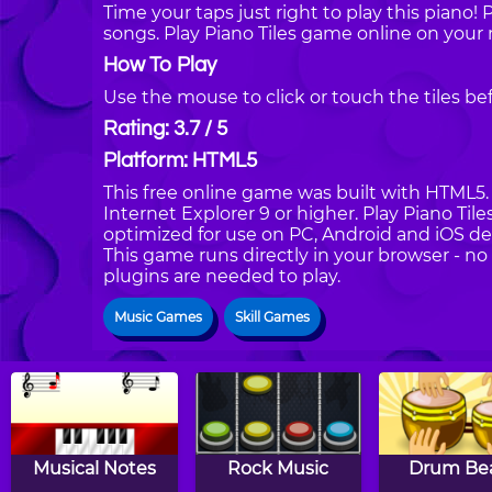
Time your taps just right to play this piano! Pr
songs. Play Piano Tiles game online on your
How To Play
Use the mouse to click or touch the tiles be
Rating: 3.7 / 5
Platform: HTML5
This free online game was built with HTML5. I
Internet Explorer 9 or higher. Play Piano Til
optimized for use on PC, Android and iOS de
This game runs directly in your browser - no
plugins are needed to play.
Music Games
Skill Games
Musical Notes
Rock Music
Drum Be