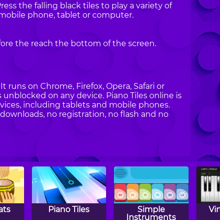
ess the falling black tiles to play a variety of
 mobile phone, tablet or computer.
fore the reach the bottom of the screen.
t runs on Chrome, Firefox, Opera, Safari or
es unblocked on any device. Piano Tiles online is
vices, including tablets and mobile phones.
 downloads, no registration, no flash and no
ats
Piano Tiles
Simple
Vi
Instruments