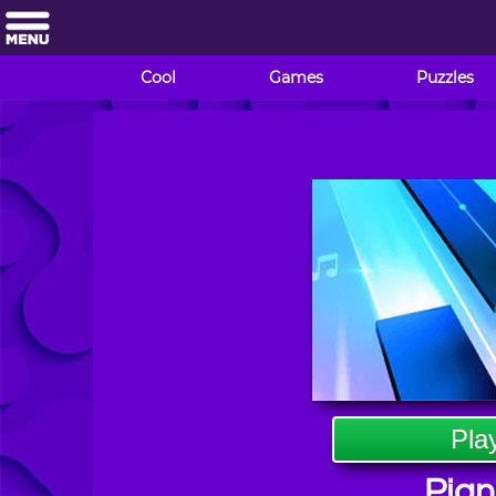
Cool
Games
Puzzles
Pla
Pian