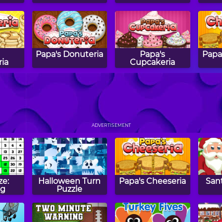
Papa's Donuteria
Papa's
Papa
ia
Cupcakeria
sh!
Shape Balance
Tic Tac Toe
Haun
Comparing
ADVERTISEMENT
Numbers
ze:
Halloween Turn
Papa's Cheeseria
Sant
ng
Puzzle