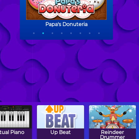
rtual Piano
Up Beat
Reindeer
Drummer