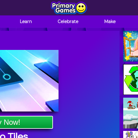
Learn
Celebrate
Make
y Now!
o Tiles