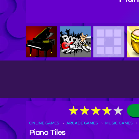
★
★
★
★
★
★
★
★
★
★
ONLINE GAMES
ARCADE GAMES
MUSIC GAMES
Piano Tiles