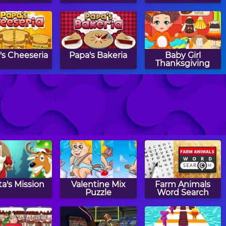
's Cheeseria
Papa's Bakeria
Baby Girl
Thanksgiving
t The House
Monkey GO
Happy Filled
Happy 2
Glass 4
a's Mission
Valentine Mix
Farm Animals
Puzzle
Word Search