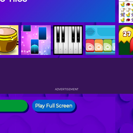
ADVERTISEMENT
Play Full Screen