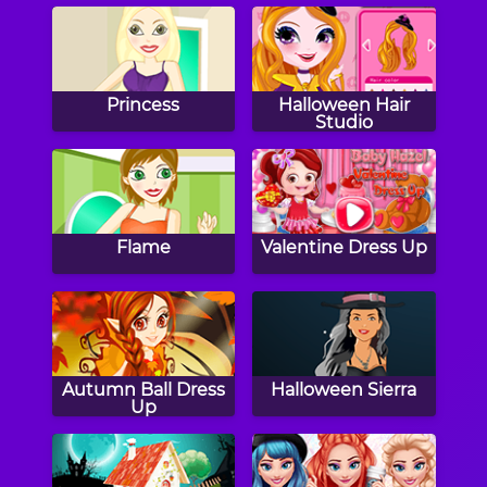
Princess
Halloween Hair
Studio
Flame
Valentine Dress Up
Autumn Ball Dress
Halloween Sierra
Up