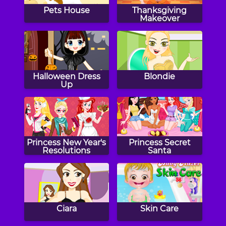
Pets House
Thanksgiving
Makeover
Halloween Dress
Blondie
Up
Princess New Year's
Princess Secret
Resolutions
Santa
Ciara
Skin Care