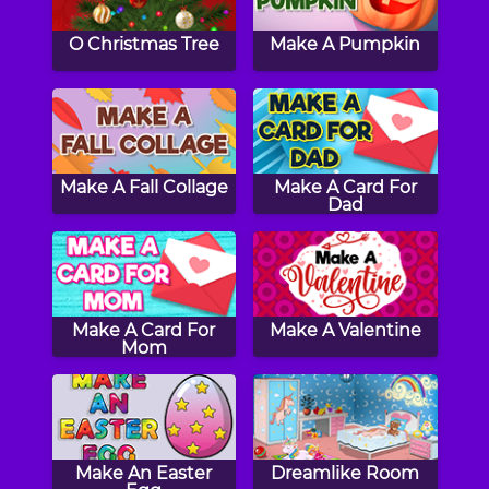
O Christmas Tree
Make A Pumpkin
Make A Fall Collage
Make A Card For
Dad
Make A Card For
Make A Valentine
Mom
Make An Easter
Dreamlike Room