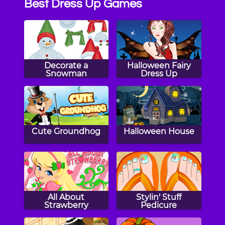
Best Dress Up Games
Decorate a
Halloween Fairy
Snowman
Dress Up
Cute Groundhog
Halloween House
All About
Stylin' Stuff
Strawberry
Pedicure