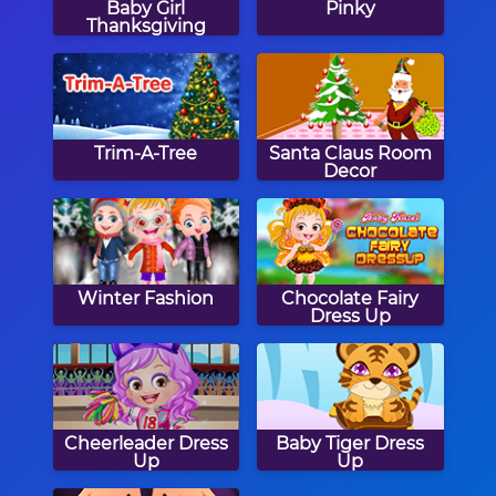
Baby Girl
Pinky
Thanksgiving
Trim-A-Tree
Santa Claus Room
Decor
Winter Fashion
Chocolate Fairy
Dress Up
Cheerleader Dress
Baby Tiger Dress
Up
Up