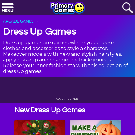
ARCADE GAMES
Dress Up Games
Dress up games are games where you choose
clothes and accessories to style a character.
Makeover models with new and stylish hairstyles,
apply makeup and change the backgrounds.
Release your inner fashionista with this collection of
dress up games.
ADVERTISEMENT
New Dress Up Games