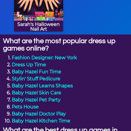
Sarah's Halloween
Nail Art
What are the most popular dress up
games online?
Fashion Designer: New York
Dress Up Time
Baby Hazel Fun Time
Stylin' Stuff Pedicure
Baby Hazel Learns Shapes
Baby Hazel Skin Care
Baby Hazel Pet Party
Pets House
Baby Hazel Doctor Play
Baby Hazel Kitchen Time
What are the best dress up games in