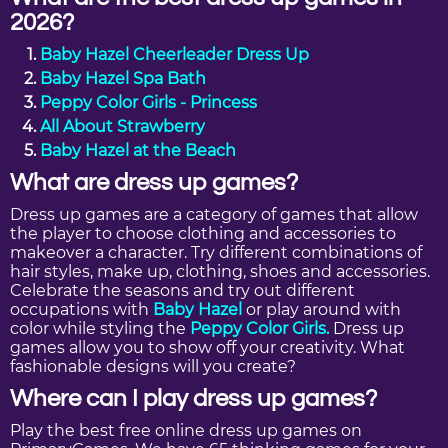
2026?
Baby Hazel Cheerleader Dress Up
Baby Hazel Spa Bath
Peppy Color Girls - Princess
All About Strawberry
Baby Hazel at the Beach
What are dress up games?
Dress up games are a category of games that allow
the player to choose clothing and accessories to
makeover a character. Try different combinations of
hair styles, make up, clothing, shoes and accessories.
Celebrate the seasons and try out different
occupations with
Baby Hazel
or play around with
color while styling the
Peppy Color Girls.
Dress up
games allow you to show off your creativity. What
fashionable designs will you create?
Where can I play dress up games?
Play the best free online dress up games on