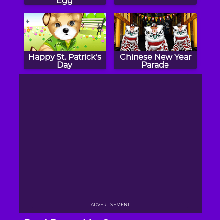
Egg
Happy St. Patrick's
Chinese New Year
Day
Parade
ADVERTISEMENT