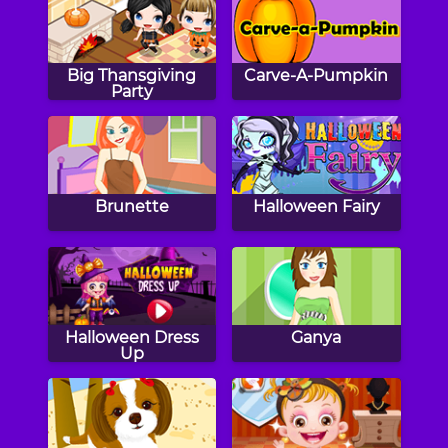
Big Thansgiving
Carve-A-Pumpkin
Party
Brunette
Halloween Fairy
Halloween Dress
Ganya
Up