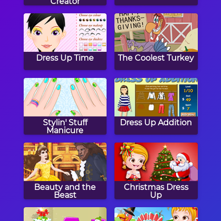
Creator
Dress Up Time
The Coolest Turkey
Stylin' Stuff
Dress Up Addition
Manicure
Beauty and the
Christmas Dress
Beast
Up