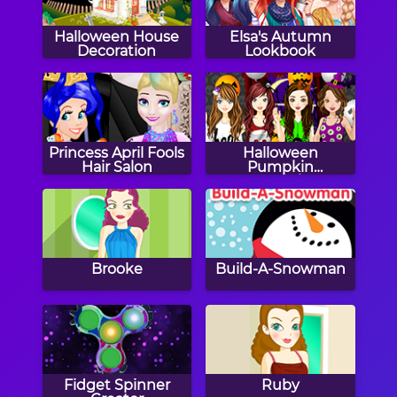
Halloween House
Elsa's Autumn
Decoration
Lookbook
Princess April Fools
Halloween
Hair Salon
Pumpkin
Decoration
Challenge
Brooke
Build-A-Snowman
Fidget Spinner
Ruby