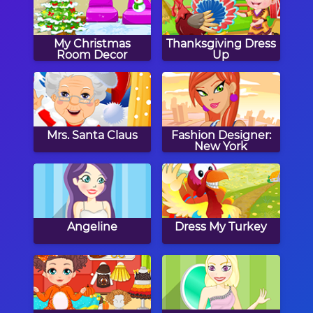
My Christmas
Thanksgiving Dress
Room Decor
Up
Mrs. Santa Claus
Fashion Designer:
New York
Angeline
Dress My Turkey