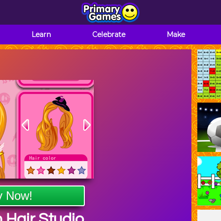
Learn
Celebrate
Make
y Now!
 Hair Studio