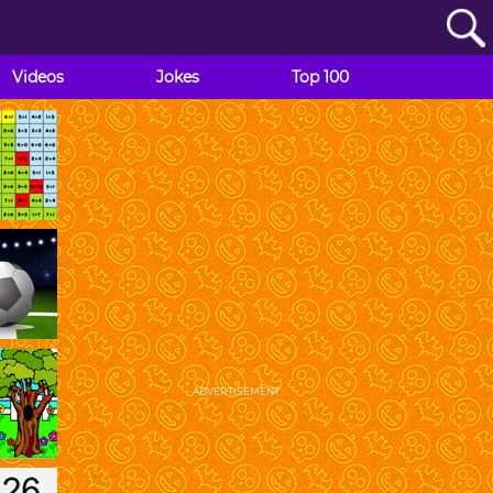
Videos
Jokes
Top 100
ADVERTISEMENT