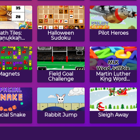
saw Puzzle
ath Tiles:
Halloween
Pilot Heroes
anukkah
Sudoku
tiplication
Magnets
Field Goal
Martin Luther
Challenge
King Word
Jumble
cial Snake
Rabbit Jump
Sleigh Away