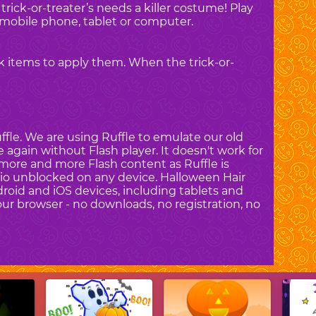
trick-or-treater’s needs a killer costume! Play
mobile phone, tablet or computer.
ck items to apply them. When the trick-or-
fle. We are using Ruffle to emulate our old
again without Flash player. It doesn't work for
more and more Flash content as Ruffle is
dio unblocked on any device. Halloween Hair
droid and iOS devices, including tablets and
ur browser - no downloads, no registration, no