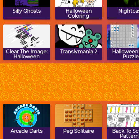
Silly Ghosts
Halloween
Nightca
Coloring
Clear The Image:
Translymania 2
Halloween
Halloween
Puzzle
Halloween House
Halloween
Hallowe
Hangman
BING
Arcade Darts
Peg Solitaire
Back To Sc
Pattern