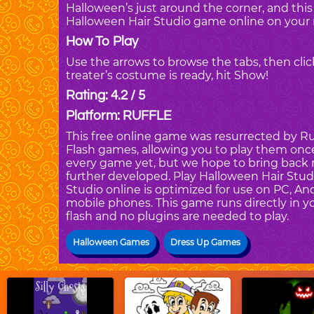
Halloween’s just around the corner, and this 
Halloween Hair Studio game online on your 
How To Play
Use the arrows to browse the tabs, then cli
treater’s costume is ready, hit Show!
Rating: 4.2 / 5
Platform: RUFFLE
This free online game was resurrected by Ruf
Flash games, allowing you to play them once 
every game yet, but we hope to bring back 
further developed. Play Halloween Hair Stu
Studio online is optimized for use on PC, An
mobile phones. This game runs directly in yo
flash and no plugins are needed to play.
Halloween Games
Dress Up Games