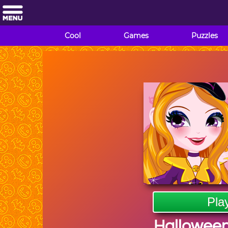
Cool
Games
Puzzles
Pla
Halloween