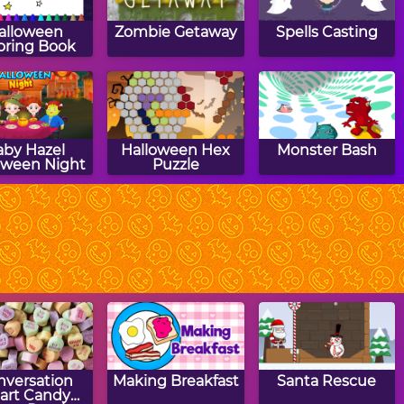
alloween
Zombie Getaway
Spells Casting
oring Book
aby Hazel
Halloween Hex
Monster Bash
oween Night
Puzzle
Ghost Hunt
Halloween Ghost
Hit The Bat
Rider
nversation
Making Breakfast
Santa Rescue
art Candy