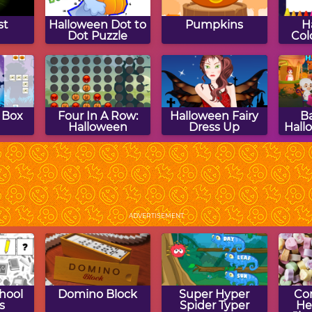
st
Halloween Dot to
Pumpkins
H
Dot Puzzle
Col
 Box
Four In A Row:
Halloween Fairy
B
Halloween
Dress Up
Hall
en
Halloween Match
Halloween
DM 
O
Game
Crossword Puzzle
ADVERTISEMENT
hool
Domino Block
Super Hyper
Co
s
Spider Typer
He