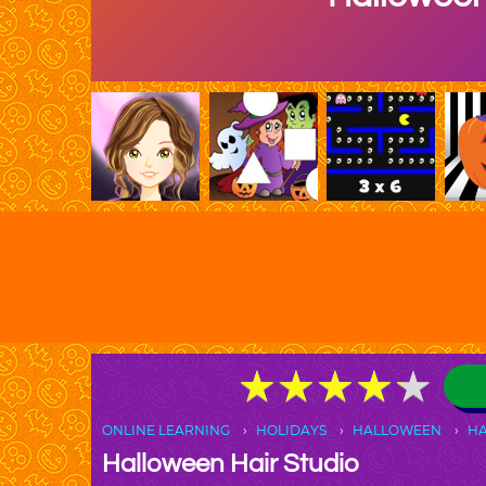
★
★
★
★
★
★
★
★
★
★
ONLINE LEARNING
HOLIDAYS
HALLOWEEN
H
Halloween Hair Studio