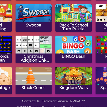
Jig
rl
Swoopa
Back To School
M
ing
Turn Puzzle
H
Mul
ords
Christmas
BINGO Bash
an
Addition Link
Puzzle
ntage
Stack Cones
Kingdom Wars
Spa
Contact Us
|
Terms of Service
|
PRIVACY