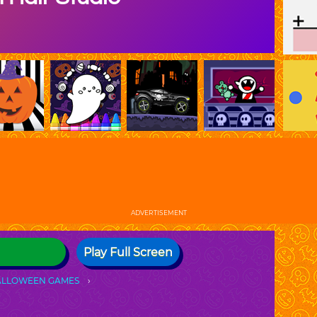
ADVERTISEMENT
Play Full Screen
ALLOWEEN GAMES