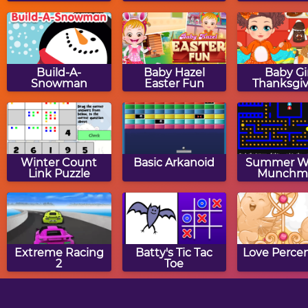
Build-A-
Baby Hazel
Baby Gi
Snowman
Easter Fun
Thanksgiv
Winter Count
Basic Arkanoid
Summer W
Link Puzzle
Munchm
Extreme Racing
Batty's Tic Tac
Love Perce
2
Toe