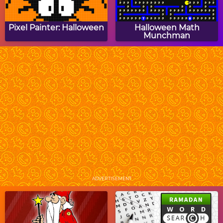
Pixel Painter: Halloween
Halloween Math
Munchman
Halloween Picture
Owl Cupcake Jigsaw
Crossword Puzzle
Puzzle
Halloween House
Baby Hazel Halloween
Decoration
Night
ADVERTISEMENT