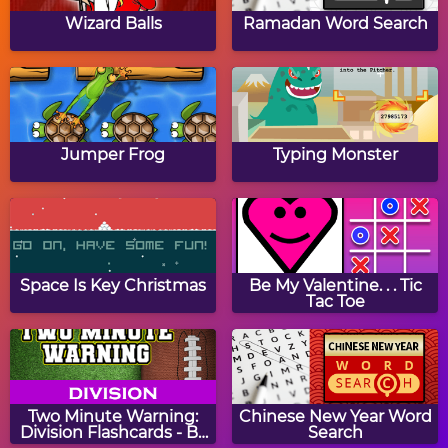
Nightcast
Haunt The House
Wizard Balls
Ramadan Word Search
Find The Shadows:
Halloween Match 3
Halloween
Jumper Frog
Typing Monster
Ghost Hunt
Halloween Word
Jumble
Space Is Key Christmas
Be My Valentine. . . Tic
Tac Toe
Halloween Coloring
Spookiz
Book
Two Minute Warning:
Chinese New Year Word
Division Flashcards - By
Search