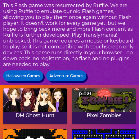
This Flash game was resurrected by Ruffle. We are
using Ruffle to emulate our old Flash games,
allowing you to play them once again without Flash
player. It doesn't work for every game yet, but we
hope to bring back more and more Flash content as
Ruffle is further developed. Play Translymania!
unblocked. This game requires a mouse or keyboard
to play, so it is not compatible with touchscreen only
devices. This game runs directly in your browser - no
downloads, no registration, no flash and no plugins
are needed to play.
Halloween Games
Adventure Games
DM Ghost Hunt
Pixel Zombies