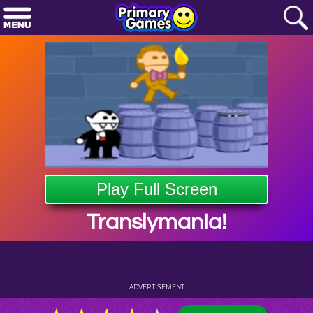
Play Full Screen
Translymania!
ADVERTISEMENT