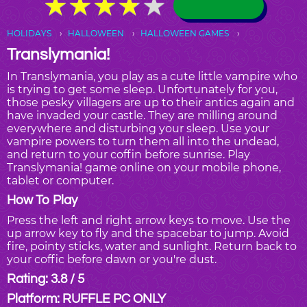
★
★
★
★
★
★
★
★
★
★
HOLIDAYS
HALLOWEEN
HALLOWEEN GAMES
Translymania!
In Translymania, you play as a cute little vampire who
is trying to get some sleep. Unfortunately for you,
those pesky villagers are up to their antics again and
have invaded your castle. They are milling around
everywhere and disturbing your sleep. Use your
vampire powers to turn them all into the undead,
and return to your coffin before sunrise. Play
Translymania! game online on your mobile phone,
tablet or computer.
How To Play
Press the left and right arrow keys to move. Use the
up arrow key to fly and the spacebar to jump. Avoid
fire, pointy sticks, water and sunlight. Return back to
your coffic before dawn or you're dust.
Rating: 3.8 / 5
Platform: RUFFLE PC ONLY