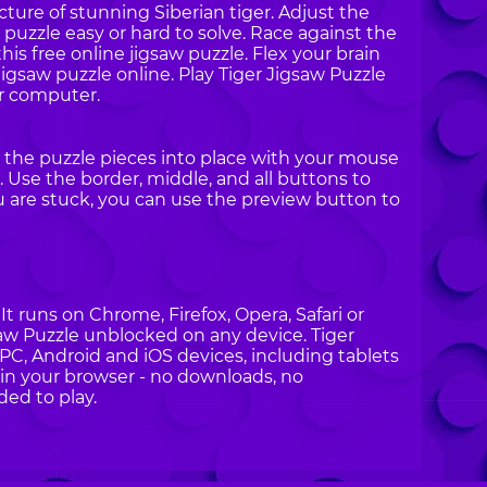
cture of stunning Siberian tiger. Adjust the
puzzle easy or hard to solve. Race against the
is free online jigsaw puzzle. Flex your brain
jigsaw puzzle online. Play Tiger Jigsaw Puzzle
r computer.
g the puzzle pieces into place with your mouse
 Use the border, middle, and all buttons to
ou are stuck, you can use the preview button to
t runs on Chrome, Firefox, Opera, Safari or
gsaw Puzzle unblocked on any device. Tiger
 PC, Android and iOS devices, including tablets
in your browser - no downloads, no
ded to play.