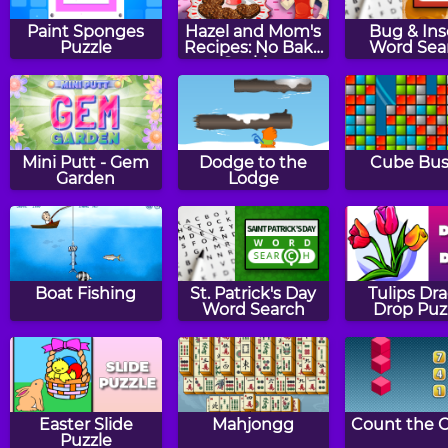
Paint Sponges
Hazel and Mom's
Bug & Ins
Puzzle
Recipes: No Bake
Word Sea
Cookies
Mini Putt - Gem
Dodge to the
Cube Bus
Garden
Lodge
Boat Fishing
St. Patrick's Day
Tulips Dr
Word Search
Drop Puz
Easter Slide
Mahjongg
Count the 
Puzzle