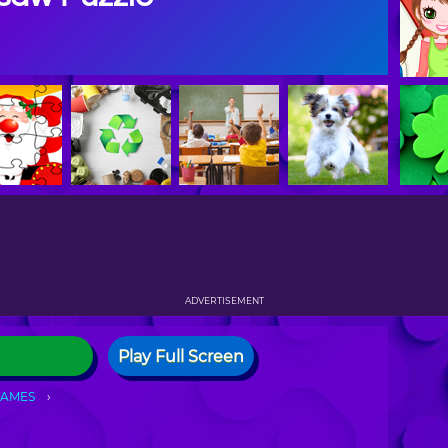
ADVERTISEMENT
Play Full Screen
GAMES