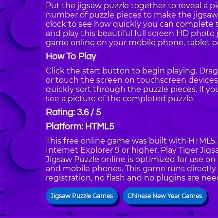
Put the jigsaw puzzle together to reveal a pi
number of puzzle pieces to make the jigsaw 
clock to see how quickly you can complete th
and play this beautiful full screen HD photo 
game online on your mobile phone, tablet o
How To Play
Click the start button to begin playing. Dra
or touch the screen on touchscreen devices.
quickly sort through the puzzle pieces. If y
see a picture of the completed puzzle.
Rating: 3.6 / 5
Platform: HTML5
This free online game was built with HTML5. I
Internet Explorer 9 or higher. Play Tiger Ji
Jigsaw Puzzle online is optimized for use on
and mobile phones. This game runs directly 
registration, no flash and no plugins are nee
Jigsaw Puzzle Games
Chinese New Year Games