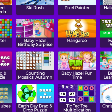
ect
Ski Rush
Pixel Painter
Hal
rch
ter
Baby Hazel
Hangaroo
Tw
Birthday Surprise
Mul
Fl
ag &
Counting
Baby Hazel Fun
B
zle
Mosaics: Autumn
Time
Lear
Cubes
Earth Day Drag &
Tic Tac Toe
Chri
Drop Puzzle
Multiplication