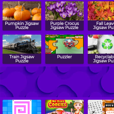
Pumpkin Jigsaw
Purple Crocus
Fall Lea
Puzzle
Jigsaw Puzzle
Jigsaw Pu
Train Jigsaw
Puzzler
Recyclab
Puzzle
Jigsaw Pu
School Bus
Starfish Jigsaw
Popsicles J
Jigsaw Puzzle
Puzzle
Puzzle