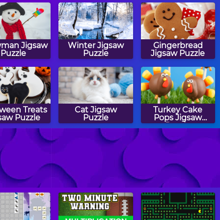
man Jigsaw
Winter Jigsaw
Gingerbread
Puzzle
Puzzle
Jigsaw Puzzle
oween Treats
Cat Jigsaw
Turkey Cake
saw Puzzle
Puzzle
Pops Jigsaw
Puzzle
ecrow Jigsaw
Easter Eggs
Airplane Jigsaw
Puzzle
Jigsaw Puzzle
Puzzle