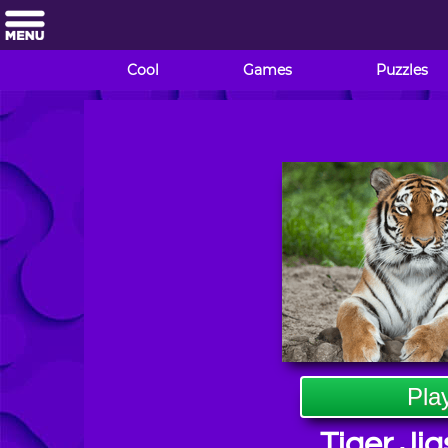
Cool
Games
Puzzles
Pla
Tiger Ji