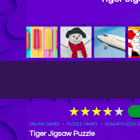
★
★
★
★
★
★
★
★
★
★
ONLINE GAMES
PUZZLE GAMES
JIGSAW PUZZLE 
Tiger Jigsaw Puzzle