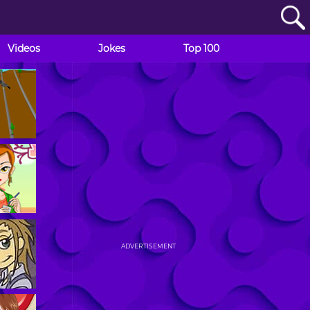
Videos
Jokes
Top 100
ADVERTISEMENT