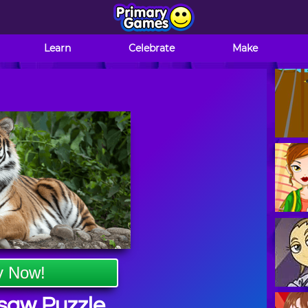
Learn
Celebrate
Make
y Now!
gsaw Puzzle