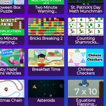
loween Box
Two Minute
St. Patrick's Day
Puzzle
Warning:
Math Munchman
Multiplication
Flashcards - By 5
o Minute
Bricks Breaking 2
Counting
Warning:
Shamrocks
tiplication
Memory
ashcards -
Medium
aby Hazel
Breakfast Time
Chinese
ns Vehicles
Checkers
stmas Chain
Asteroids
Equations
Flapping: