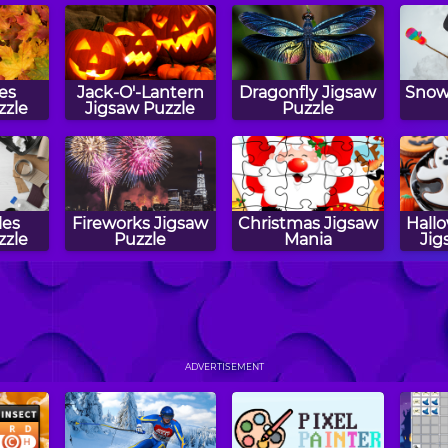
ves
Jack-O'-Lantern
Dragonfly Jigsaw
Snow
zzle
Jigsaw Puzzle
Puzzle
les
Fireworks Jigsaw
Christmas Jigsaw
Hall
zzle
Puzzle
Mania
Jig
igsaw
Christmas
Puppy Jigsaw
Scar
Cookies Jigsaw
Puzzle
ADVERTISEMENT
Puzzle