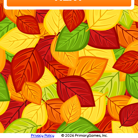
Privacy Policy
© 2026 PrimaryGames, Inc.