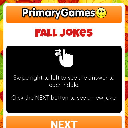
Fall Jokes
Swipe right to left to see the answer to
each riddle.
Click the NEXT button to see a new joke.
NEXT