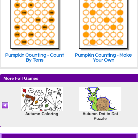
Pumpkin Counting - Count
Pumpkin Counting - Make
By Tens
Your Own