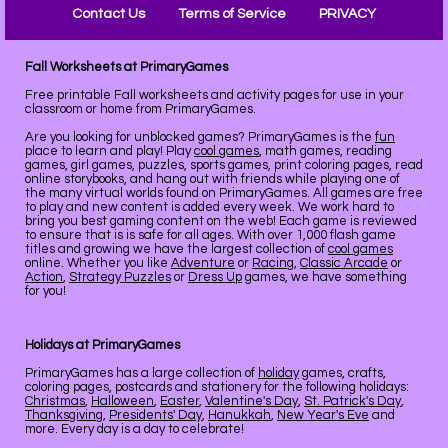
Contact Us
Terms of Service
PRIVACY
Fall Worksheets at PrimaryGames
Free printable Fall worksheets and activity pages for use in your
classroom or home from PrimaryGames.
Are you looking for unblocked games? PrimaryGames is the
fun
place to learn and play! Play
cool games
, math games, reading
games, girl games, puzzles, sports games, print coloring pages, read
online storybooks, and hang out with friends while playing one of
the many virtual worlds found on PrimaryGames. All games are free
to play and new content is added every week. We work hard to
bring you best gaming content on the web! Each game is reviewed
to ensure that is is safe for all ages. With over 1,000 flash game
titles and growing we have the largest collection of
cool games
online. Whether you like
Adventure
or
Racing
,
Classic Arcade
or
Action
,
Strategy Puzzles
or
Dress Up
games, we have something
for you!
Holidays at PrimaryGames
PrimaryGames has a large collection of
holiday
games, crafts,
coloring pages, postcards and stationery for the following holidays:
Christmas
,
Halloween
,
Easter
,
Valentine's Day
,
St. Patrick's Day
,
Thanksgiving
,
Presidents' Day
,
Hanukkah
,
New Year's Eve
and
more. Every day is a day to celebrate!