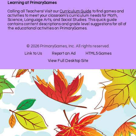
Learning at PrimaryGames
Calling all Teachers! Visit our
Curriculum Guide
to find games and
activities to meet your classroom's curriculum needs for Math,
Science, Language Arts, and Social Studies. This quick guide
contains content descriptions and grade level suggestions for all of
the educational activities on PrimaryGames.
© 2026 PrimaryGames, Inc. All rights reserved.
Link to Us
Report an Ad
HTML5 Games
View Full Desktop Site