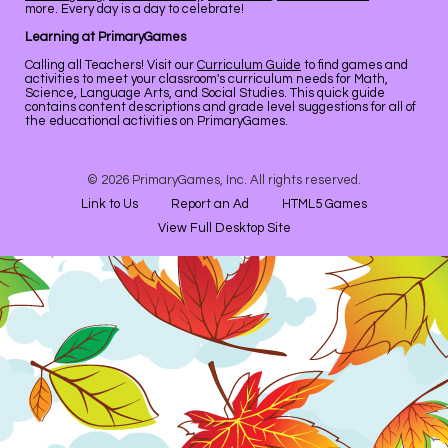
more. Every day is a day to celebrate!
Learning at PrimaryGames
Calling all Teachers! Visit our
Curriculum Guide
to find games and
activities to meet your classroom's curriculum needs for Math,
Science, Language Arts, and Social Studies. This quick guide
contains content descriptions and grade level suggestions for all of
the educational activities on PrimaryGames.
© 2026 PrimaryGames, Inc. All rights reserved.
Link to Us
Report an Ad
HTML5 Games
View Full Desktop Site