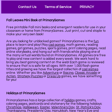
Contact Us
Terms of Service
PRIVACY
Fall Leaves Mini Book at PrimaryGames
Free printable Fall mini books and emergent readers for use in your
classroom or home from PrimaryGames. Just print, cut and staple to
make your very own book!
Are you looking for unblocked games? PrimaryGames is the
fun
place to learn and play! Play
cool games
, math games, reading
games, girl games, puzzles, sports games, print coloring pages, read
online storybooks, and hang out with friends while playing one of
the many virtual worlds found on PrimaryGames. All games are free
to play and new content is added every week. We work hard to
bring you best gaming content on the web! Each game is reviewed
to ensure that is is safe for all ages. With over 1,000 flash game
titles and growing we have the largest collection of
cool games
online. Whether you like
Adventure
or
Racing
,
Classic Arcade
or
Action
,
Strategy Puzzles
or
Dress Up
games, we have something
for you!
Holidays at PrimaryGames
PrimaryGames has a large collection of
holiday
games, crafts,
coloring pages, postcards and stationery for the following holidays:
Christmas
,
Halloween
,
Easter
,
Valentine's Day
,
St. Patrick's Day
,
Thanksgiving
,
Presidents' Day
,
Hanukkah
,
New Year's Eve
and