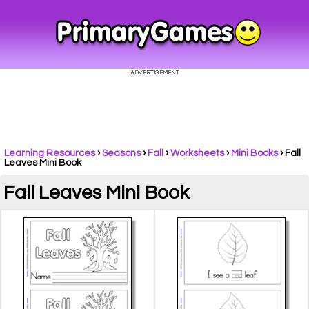
Learning Resources
›
Seasons
›
Fall
›
Worksheets
›
Mini Books
›
Fall
Leaves Mini Book
Fall Leaves Mini Book