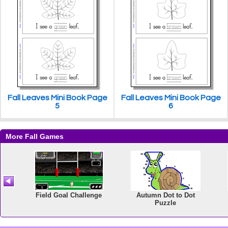
Fall Leaves Mini Book Page
Fall Leaves Mini Book Page
5
6