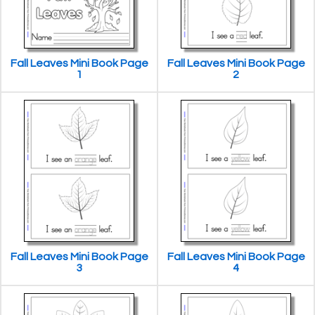
Fall Leaves Mini Book Page
Fall Leaves Mini Book Page
1
2
Fall Leaves Mini Book Page
Fall Leaves Mini Book Page
3
4