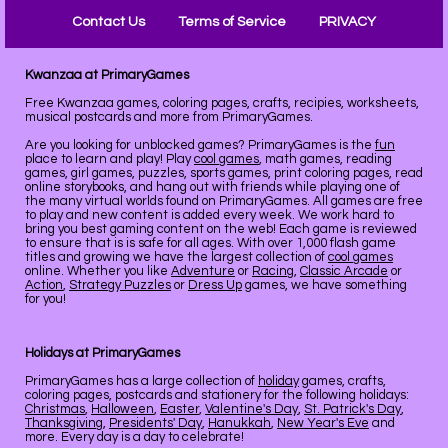
Contact Us
Terms of Service
PRIVACY
Kwanzaa at PrimaryGames
Free Kwanzaa games, coloring pages, crafts, recipies, worksheets,
musical postcards and more from PrimaryGames.
Are you looking for unblocked games? PrimaryGames is the
fun
place to learn and play! Play
cool games
, math games, reading
games, girl games, puzzles, sports games, print coloring pages, read
online storybooks, and hang out with friends while playing one of
the many virtual worlds found on PrimaryGames. All games are free
to play and new content is added every week. We work hard to
bring you best gaming content on the web! Each game is reviewed
to ensure that is is safe for all ages. With over 1,000 flash game
titles and growing we have the largest collection of
cool games
online. Whether you like
Adventure
or
Racing
,
Classic Arcade
or
Action
,
Strategy Puzzles
or
Dress Up
games, we have something
for you!
Holidays at PrimaryGames
PrimaryGames has a large collection of
holiday
games, crafts,
coloring pages, postcards and stationery for the following holidays:
Christmas
,
Halloween
,
Easter
,
Valentine's Day
,
St. Patrick's Day
,
Thanksgiving
,
Presidents' Day
,
Hanukkah
,
New Year's Eve
and
more. Every day is a day to celebrate!