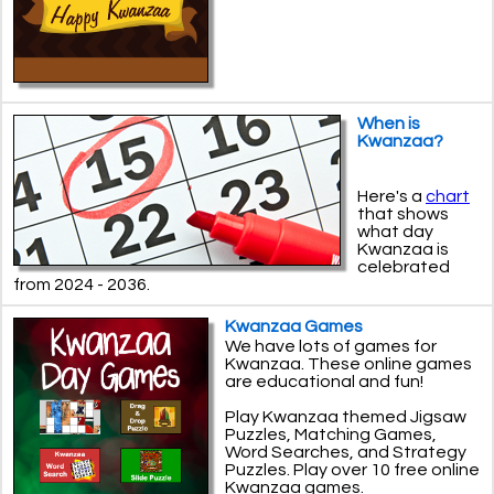
When is
Kwanzaa?
Here's a
chart
that shows
what day
Kwanzaa is
celebrated
from 2024 - 2036.
Kwanzaa Games
We have lots of games for
Kwanzaa. These online games
are educational and fun!
Play Kwanzaa themed Jigsaw
Puzzles, Matching Games,
Word Searches, and Strategy
Puzzles. Play over 10 free online
Kwanzaa games.