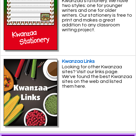
Kwanzaa stationery. We have
two styles: one for younger
writers and one for older
writers. Our stationery is free to
print and makes a great
addition to any classroom
writing project.
Kwanzaa Links
Looking for other Kwanzaa
sites? Visit our links page.
We've found the best Kwanzaa
sites on the web and listed
them here.