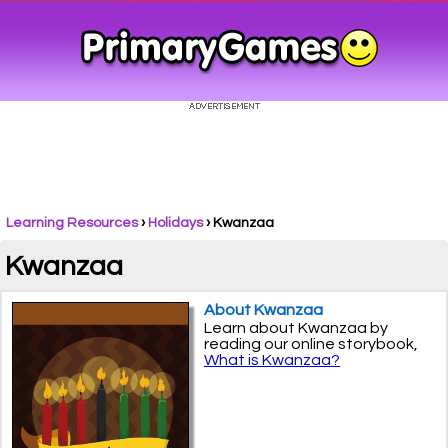
Learning Resources
›
Holidays
›
Kwanzaa
Kwanzaa
About Kwanzaa
Learn about Kwanzaa by
reading our online storybook,
What is Kwanzaa?