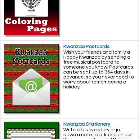
Kwanzaa Postcards
Wish your friends and family a
Happy Kwanzaa by sending a
free musical postcard to
someone you know! Postcards
can be sent up to 364 days in
advance, so you never need to
worry about remembering a
holiday.
Kwanzaa Stationery
Write a festive story or jot
down a note to a friend on our