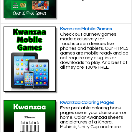
Kwanzaa Mobile Games
Check out our new games
made exclusively for
touchscreen devices like
phones and tablets. Our HTML5
games are mobile ready and do
not require any plug-ins or
downloads to play. And best of
all they are 100% FREE!
Kwanzaa Coloring Pages
Free printable coloring book
pages use in your classroom or
home. Color Kwanzaa sheets
and pictures of a Kinara,
Muhindi, Unity Cup and more.