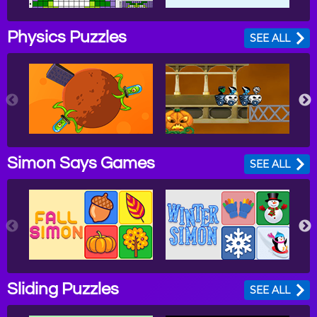
Physics Puzzles
SEE ALL
Simon Says Games
SEE ALL
Sliding Puzzles
SEE ALL