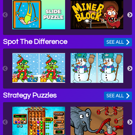
Spot The Difference
SEE ALL
Strategy Puzzles
SEE ALL