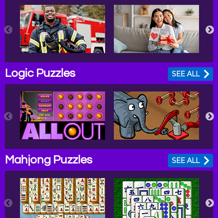
Logic Puzzles
SEE ALL
Mahjong Puzzles
SEE ALL