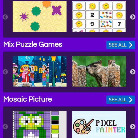
Mix Puzzle Games
SEE ALL
Mosaic Picture
SEE ALL