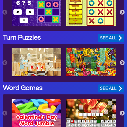
Turn Puzzles
SEE ALL
Word Games
SEE ALL