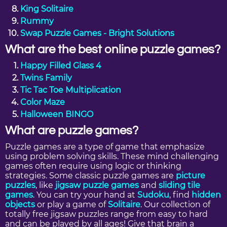
King Solitaire
Rummy
Swap Puzzle Games - Bright Solutions
What are the best online puzzle games?
Happy Filled Glass 4
Twins Family
Tic Tac Toe Multiplication
Color Maze
Halloween BINGO
What are puzzle games?
Puzzle games are a type of game that emphasize
using problem solving skills. These mind challenging
games often require using logic or thinking
strategies. Some classic puzzle games are
picture
puzzles
, like
jigsaw puzzle games
and
sliding tile
games
. You can try your hand at
Sudoku
, find
hidden
objects
or play a game of
Solitaire
. Our collection of
totally free jigsaw puzzles range from easy to hard
and can be played by all ages! Give that brain a