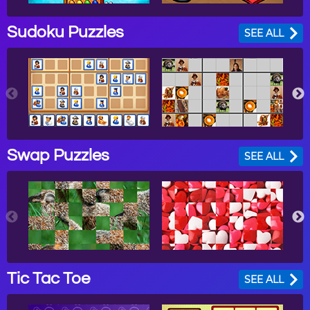
Sudoku Puzzles
SEE ALL
Swap Puzzles
SEE ALL
Tic Tac Toe
SEE ALL