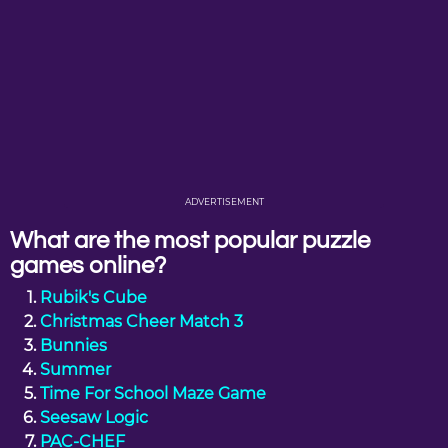
ADVERTISEMENT
What are the most popular puzzle
games online?
Rubik's Cube
Christmas Cheer Match 3
Bunnies
Summer
Time For School Maze Game
Seesaw Logic
PAC-CHEF