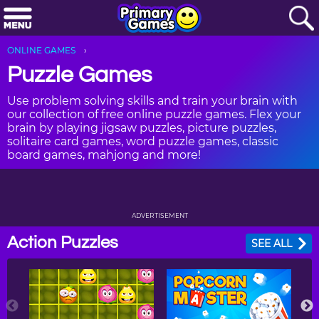
ONLINE GAMES
Puzzle Games
Use problem solving skills and train your brain with
our collection of free online puzzle games. Flex your
brain by playing jigsaw puzzles, picture puzzles,
solitaire card games, word puzzle games, classic
board games, mahjong and more!
ADVERTISEMENT
Action Puzzles
SEE ALL