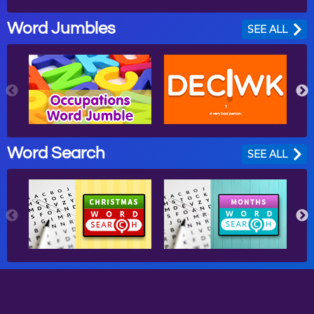
Word Jumbles
SEE ALL
Word Search
SEE ALL