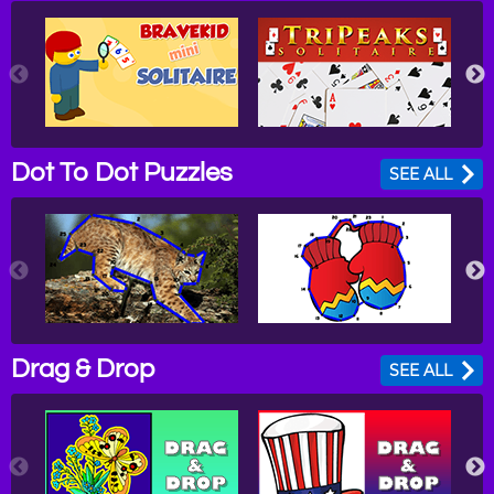
Dot To Dot Puzzles
SEE ALL
Drag & Drop
SEE ALL