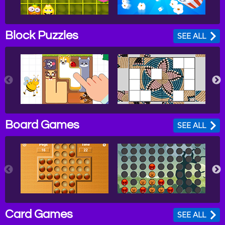
Block Puzzles
SEE ALL
Board Games
SEE ALL
Card Games
SEE ALL