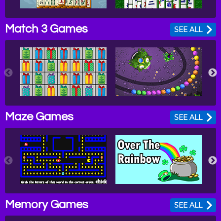
Match 3 Games
SEE ALL
Maze Games
SEE ALL
Memory Games
SEE ALL