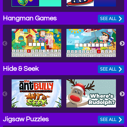
Hangman Games
SEE ALL
Hide & Seek
SEE ALL
Jigsaw Puzzles
SEE ALL