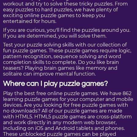
workout and try to solve these tricky puzzles. From
easy puzzles to hard puzzles, we have plenty of
exciting online puzzle games to keep you
entertained for hours.
If you are curious, you'll find the puzzles around you.
If you are determined, you will solve them.
Test your puzzle solving skills with our collection of
fun puzzle games. These puzzle games require logic,
pattern recognition, sequence solving and word
completion skills to complete. Do you like brain
teasers? Playing brain games like memory and
solitaire can improve mental function.
Where can I play puzzle games?
Play the best free online puzzle games. We have 862
learning puzzle games for your computer and mobile
devices. Are you looking for free puzzle games with
no downloads? All of our puzzle games are made
with HTML5. HTML5 puzzle games are cross-platform
and work directly in any modern web browser,
including on iOS and Android tablets and phones.
These unblocked puzzle games can be played