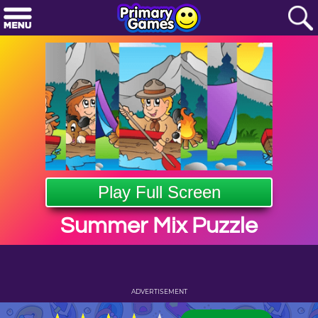
Play Full Screen
Summer Mix Puzzle
ADVERTISEMENT