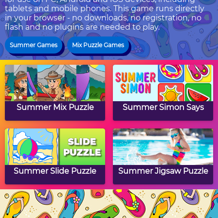
tablets and mobile phones. This game runs directly
in your browser - no downloads, no registration, no
flash and no plugins are needed to play.
Summer Games
Mix Puzzle Games
Summer Mix Puzzle
Summer Simon Says
Summer Slide Puzzle
Summer Jigsaw Puzzle