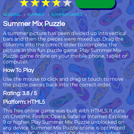
★
★
★
★
★
★
★
★
★
★
SEASONS
SUMMER
SUMMER GAMES
Summer Mix Puzzle
A summer picture has been divided up into vertical
bars and then the pieces were mixed up. Drag the
columns into the correct order to complete the
picture in this fun puzzle game. Play Summer Mix
Puzzle game online on your mobile phone, tablet or
computer.
How To Play
Use the mouse to click and drag or touch to move
the puzzle pieces back into the correct order.
Rating: 3.8 / 5
Platform: HTML5
This free online game was built with HTML5. It runs
on Chrome, Firefox, Opera, Safari or Internet Explorer
9 or higher. Play Summer Mix Puzzle unblocked on
any device. Summer Mix Puzzle online is optimized
for use on PC, Android and iOS devices, including