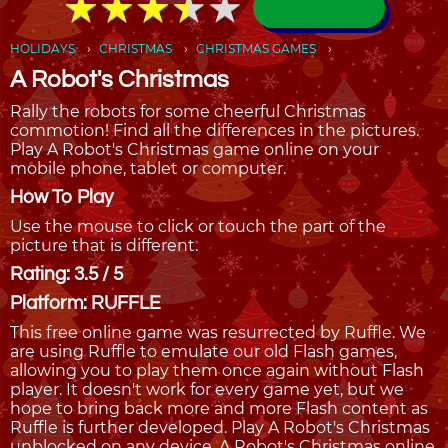
★
★
★
★
★
★
★
★
★
★
HOLIDAYS
CHRISTMAS
CHRISTMAS GAMES
A Robot's Christmas
Rally the robots for some cheerful Christmas
commotion! Find all the differences in the pictures.
Play A Robot's Christmas game online on your
mobile phone, tablet or computer.
How To Play
Use the mouse to click or touch the part of the
picture that is different.
Rating: 3.5 / 5
Platform: RUFFLE
This free online game was resurrected by Ruffle. We
are using Ruffle to emulate our old Flash games,
allowing you to play them once again without Flash
player. It doesn't work for every game yet, but we
hope to bring back more and more Flash content as
Ruffle is further developed. Play A Robot's Christmas
unblocked on any device. A Robot's Christmas online