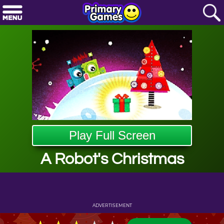
Play Full Screen
A Robot's Christmas
ADVERTISEMENT