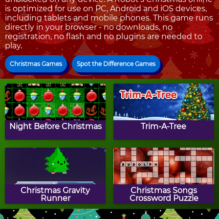
is optimized for use on PC, Android and iOS devices,
including tablets and mobile phones. This game runs
directly in your browser - no downloads, no
registration, no flash and no plugins are needed to
play.
Christmas Games
Spot the Difference Games
Night Before Christmas
Trim-A-Tree
Christmas Gravity
Christmas Songs
Runner
Crossword Puzzle