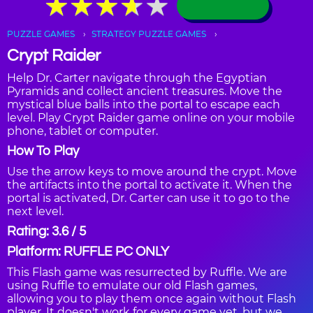
★
★
★
★
★
★
★
★
★
★
PUZZLE GAMES
STRATEGY PUZZLE GAMES
Crypt Raider
Help Dr. Carter navigate through the Egyptian
Pyramids and collect ancient treasures. Move the
mystical blue balls into the portal to escape each
level. Play Crypt Raider game online on your mobile
phone, tablet or computer.
How To Play
Use the arrow keys to move around the crypt. Move
the artifacts into the portal to activate it. When the
portal is activated, Dr. Carter can use it to go to the
next level.
Rating: 3.6 / 5
Platform: RUFFLE PC ONLY
This Flash game was resurrected by Ruffle. We are
using Ruffle to emulate our old Flash games,
allowing you to play them once again without Flash
player. It doesn't work for every game yet, but we