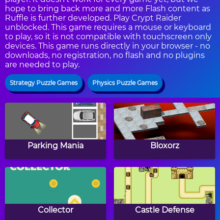
hope to bring back more and more Flash content as
Ruffle is further developed. Play Crypt Raider
unblocked. This game requires a mouse or keyboard
to play, so it is not compatible with touchscreen only
devices. This game runs directly in your browser - no
downloads, no registration, no flash and no plugins
are needed to play.
Strategy Puzzle Games
Physics Puzzle Games
Parking Mania
Bloxorz
Collector
Castle Defense