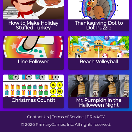
Spy A Solution
Hot Java
How to Make Holiday
Thanksgiving Dot to
Stuffed Turkey
Dot Puzzle
The Lost Buppies
Pebbles
Line Follower
Beach Volleyball
Doge Blocks
Desk Movement
Christmas CountIt
Mr. Pumpkin in the
Halloween Night
Contact Us
|
Terms of Service
|
PRIVACY
© 2026 PrimaryGames, Inc. All rights reserved.