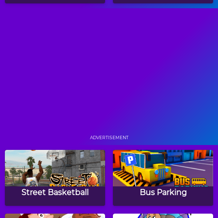
Color Circle Puzzle
Water Sort
Factory Balls
Medieval Mahjong
ADVERTISEMENT
Block Triangle Puzzle
The Last Mimzy: Spinner
Street Basketball
Bus Parking