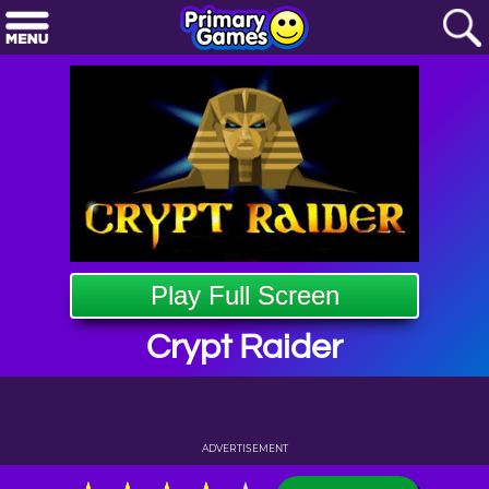
Play Full Screen
Crypt Raider
ADVERTISEMENT