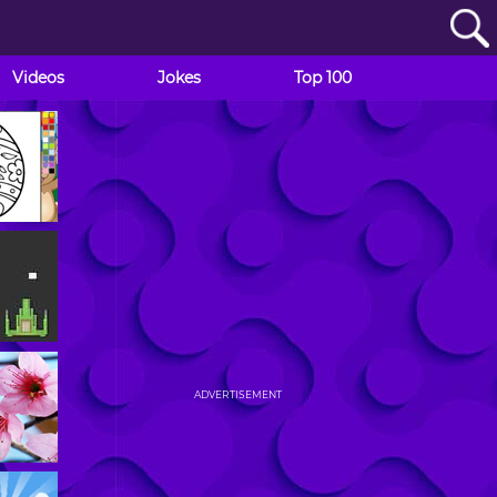
Videos
Jokes
Top 100
ADVERTISEMENT