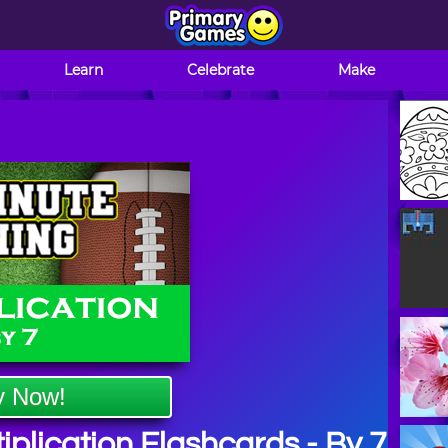
Learn
Celebrate
Make
y Now!
plication Flashcards - By 7