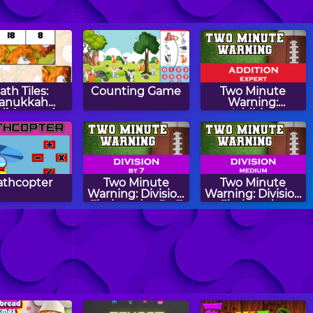
ath Tiles:
Counting Game
Two Minute
anukkah
Warning:
dition and
Addition
btraction
Flashcards -
Expert
thcopter
Two Minute
Two Minute
Warning: Division
Warning: Division
Flashcards - By 7
Flashcards -
Medium
tion Matcher
Easter Eggs
Counting Easter
CountIt
Eggs Memory