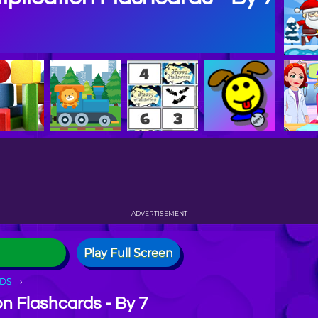
ADVERTISEMENT
Play Full Screen
DS
on Flashcards - By 7