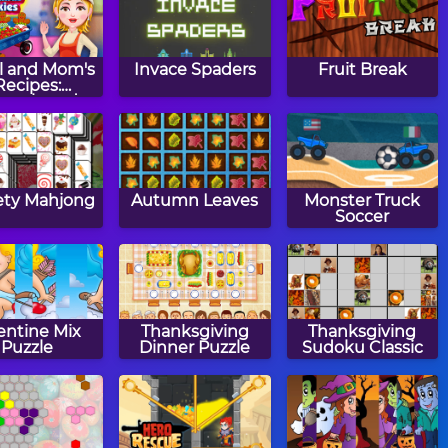
l and Mom's
Invace Spaders
Fruit Break
Recipes:
ngerbread
hristmas
Cookies
ty Mahjong
Autumn Leaves
Monster Truck
Soccer
entine Mix
Thanksgiving
Thanksgiving
Puzzle
Dinner Puzzle
Sudoku Classic