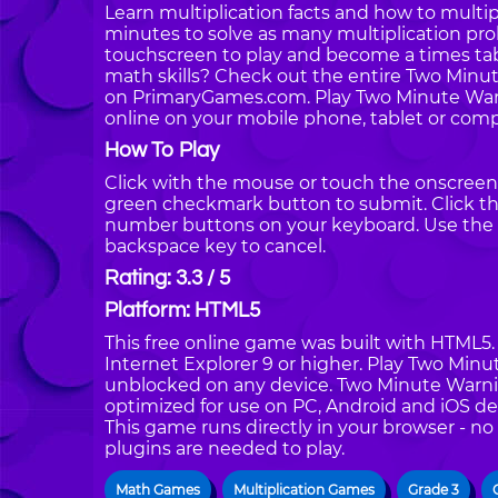
Learn multiplication facts and how to multip
minutes to solve as many multiplication pr
touchscreen to play and become a times tabl
math skills? Check out the entire Two Minu
on PrimaryGames.com. Play Two Minute Warni
online on your mobile phone, tablet or comp
How To Play
Click with the mouse or touch the onscreen 
green checkmark button to submit. Click the
number buttons on your keyboard. Use the 
backspace key to cancel.
Rating: 3.3 / 5
Platform: HTML5
This free online game was built with HTML5. I
Internet Explorer 9 or higher. Play Two Minu
unblocked on any device. Two Minute Warning
optimized for use on PC, Android and iOS de
This game runs directly in your browser - no
plugins are needed to play.
Math Games
Multiplication Games
Grade 3