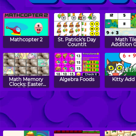
Mathcopter 2
St. Patrick's Day
Math Tile
CountIt
Addition 
Math Memory
Algebra Foods
Kitty Add
Clocks: Easter
Edition
Turkey Fives
Turkey Tens
Easter Add
Link Puz