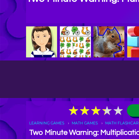
★
★
★
★
★
★
★
★
★
★
LEARNING GAMES
MATH GAMES
MATH FLASHCAR
Two Minute Warning: Multiplicati