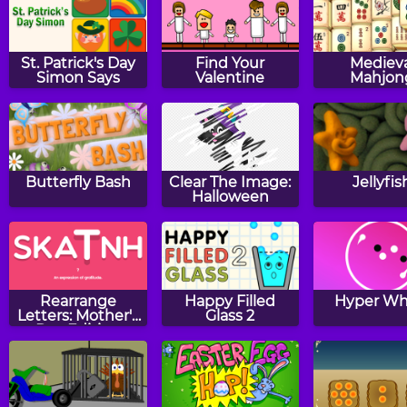
St. Patrick's Day
Find Your
Medieva
Simon Says
Valentine
Mahjon
Butterfly Bash
Clear The Image:
Jellyfis
Halloween
Rearrange
Happy Filled
Hyper Wh
Letters: Mother's
Glass 2
Day Edition