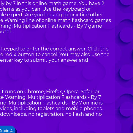
ly by 7 in this online math game. You have 2
oblems as you can. Use the keyboard or
e expert. Are you looking to practice other
te Warning line of online math flashcard games
ng: Multiplication Flashcards - By 7 game
uter.
keypad to enter the correct answer. Click the
 red x button to cancel. You may also use the
enter key to submit your answer and
t runs on Chrome, Firefox, Opera, Safari or
te Warning: Multiplication Flashcards - By 7
: Multiplication Flashcards - By 7 online is
vices, including tablets and mobile phones.
 downloads, no registration, no flash and no
Grade 4