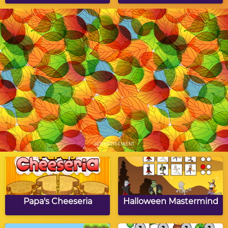
Field Goal Challenge
Autumn Dot to Dot
Puzzle
Fall Word Search
Going Nuts
ADVERTISEMENT
Fall Simon Says
Autumn Hangman
Papa's Cheeseria
Halloween Mastermind