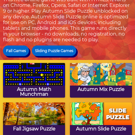
on Chrome, Firefox, Opera, Safari or Internet Explorer
9 or higher. Play Autumn Slide Puzzle unblocked on
any device. Autumn Slide Puzzle online is optimized
for use on PC, Android and iOS devices, including
tablets and mobile phones. This game runs directly
in your browser - no downloads, no registration, no
flash and no plugins are needed to play.
Fall Games
Sliding Puzzle Games
Autumn Math
Autumn Mix Puzzle
Munchman
Fall Jigsaw Puzzle
Autumn Slide Puzzle