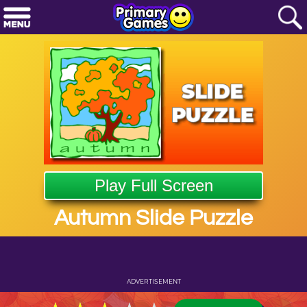
Play Full Screen
Autumn Slide Puzzle
ADVERTISEMENT