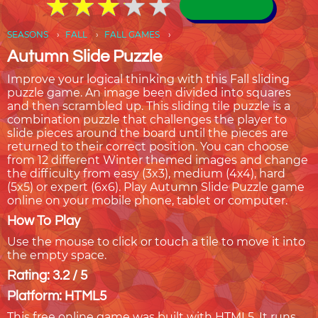
★
★
★
★
★
★
★
★
★
★
SEASONS
FALL
FALL GAMES
Autumn Slide Puzzle
Improve your logical thinking with this Fall sliding
puzzle game. An image been divided into squares
and then scrambled up. This sliding tile puzzle is a
combination puzzle that challenges the player to
slide pieces around the board until the pieces are
returned to their correct position. You can choose
from 12 different Winter themed images and change
the difficulty from easy (3x3), medium (4x4), hard
(5x5) or expert (6x6). Play Autumn Slide Puzzle game
online on your mobile phone, tablet or computer.
How To Play
Use the mouse to click or touch a tile to move it into
the empty space.
Rating: 3.2 / 5
Platform: HTML5
This free online game was built with HTML5. It runs