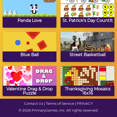
Autumn Mosaics
Click Math: Autumn
Addition to 100
Panda Love
St. Patrick's Day CountIt
Autumn Words
Autumn Mosaics 16x16
Munchman
Blue Ball
Street Basketball
Autumn Alphabet
Autumn Coloring
Mosaics
Valentine Drag & Drop
Thanksgiving Mosaics
Puzzle
16x16
Contact Us
|
Terms of Service
|
PRIVACY
© 2026 PrimaryGames, Inc. All rights reserved.