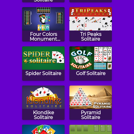
Four Colors
Tri Peaks
Monument
Solitaire
Edition
Spider Solitaire
Golf Solitaire
Klondike
Pyramid
Solitaire
Solitaire