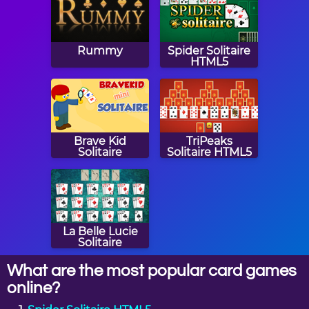
Rummy
Spider Solitaire
HTML5
Brave Kid
TriPeaks
Solitaire
Solitaire HTML5
La Belle Lucie
Solitaire
What are the most popular card games
online?