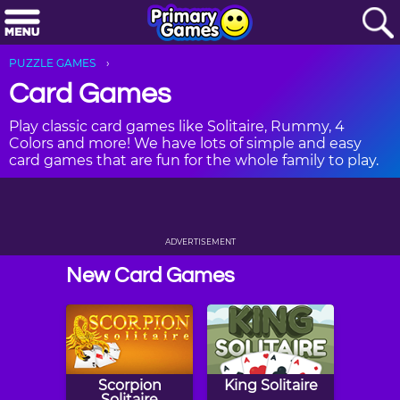
PUZZLE GAMES
Card Games
Play classic card games like Solitaire, Rummy, 4
Colors and more! We have lots of simple and easy
card games that are fun for the whole family to play.
ADVERTISEMENT
New Card Games
Scorpion
King Solitaire
Solitaire