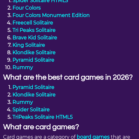
Spider Solitaire HTML5
Four Colors
Four Colors Monument Edition
Freecell Solitaire
Tri Peaks Solitaire
Brave Kid Solitaire
King Solitaire
Klondike Solitaire
Pyramid Solitaire
Rummy
What are the best card games in 2026?
Pyramid Solitaire
Klondike Solitaire
Rummy
Spider Solitaire
TriPeaks Solitaire HTML5
What are card games?
Card games are a category of
board games
that are