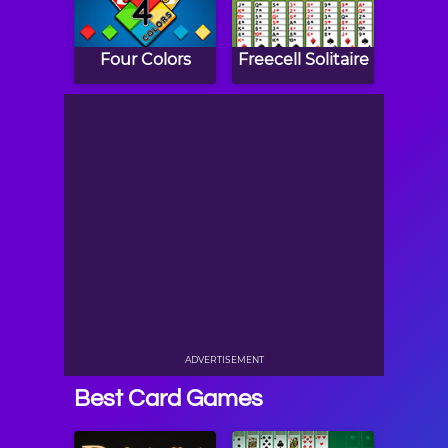
Four Colors
Freecell Solitaire
ADVERTISEMENT
Best Card Games