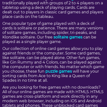
traditionally played with groups of 2 to 4 players on a
tabletop using a deck of playing cards. Cards are
dealt out to players in classic card games and players
place cards on the tableau.
One popular type of game played with a deck of
cards is solitaire or patience. There are many versions
of solitaire games, including spider, tri-peaks, and
Klondike solitaire. Our free
solitaire games
can be
played as a single player game.
Our collection of online card games allow you to play
against friends or the computer. Some card games,
like solitaire, can be played alone. Other fun games,
like Gin Rummy and 4 Colors, can be played against
the computer or with friends. No matter which game
you choose, these fun
puzzle games
will have your
sorting cards from Ace to King like a Queen of
Spades in no time at all.
Are you looking for free games with no downloads?
All of our online games are made with HTML5. HTML5
games are cross-platform and work directly in any
modern web browser, including on iOS and Android
tablets and phones. These unblocked card games