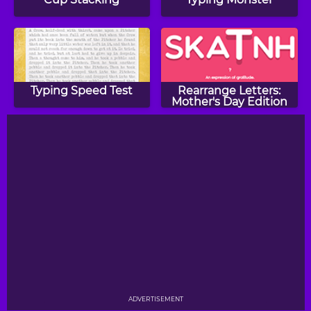
Typing Speed Test
Rearrange Letters:
Mother's Day Edition
ADVERTISEMENT