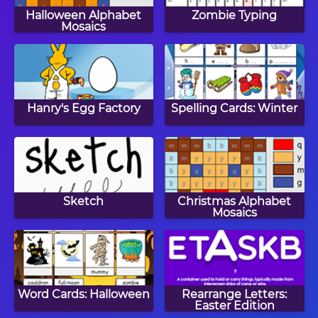
Halloween Alphabet
Zombie Typing
Mosaics
Hanry's Egg Factory
Spelling Cards: Winter
Sketch
Christmas Alphabet
Mosaics
Word Cards: Halloween
Rearrange Letters:
Easter Edition