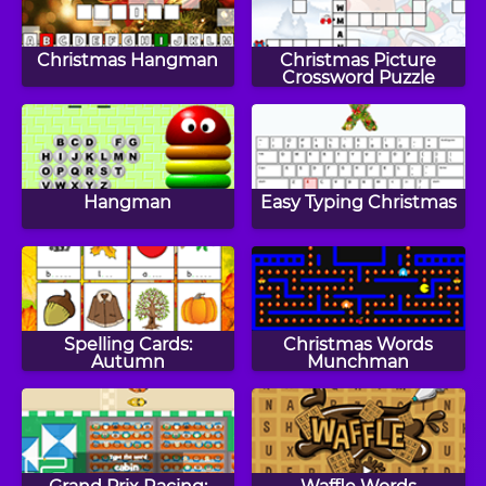
Christmas Hangman
Christmas Picture
Crossword Puzzle
Hangman
Easy Typing Christmas
Spelling Cards:
Christmas Words
Autumn
Munchman