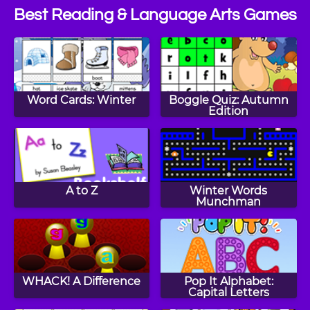
Best Reading & Language Arts Games
Word Cards: Winter
Boggle Quiz: Autumn
Edition
A to Z
Winter Words
Munchman
WHACK! A Difference
Pop It Alphabet:
Capital Letters