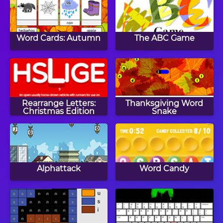
Word Cards: Autumn
The ABC Game
Rearrange Letters:
Thanksgiving Word
Christmas Edition
Snake
Alphattack
Word Candy