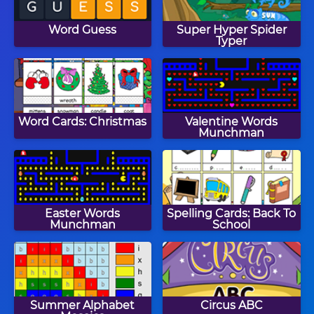
Word Guess
Super Hyper Spider
Typer
Word Cards: Christmas
Valentine Words
Munchman
Easter Words
Spelling Cards: Back To
Munchman
School
Summer Alphabet
Circus ABC