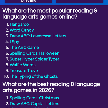
Mosaics
What are the most popular reading &
language arts games online?
Hangaroo
Word Candy
Draw ABC: Lowercase Letters
I Spy
The ABC Game
Spelling Cards: Halloween
Super Hyper Spider Typer
Waffle Words
Treasure Trove
The Typing of the Ghosts
What are the best reading & language
arts games in 2026?
Spelling Cards: Christmas
Draw ABC: Capital Letters