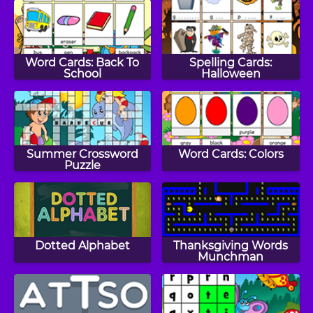
Word Cards: Back To
Spelling Cards:
School
Halloween
Summer Crossword
Word Cards: Colors
Puzzle
Dotted Alphabet
Thanksgiving Words
Munchman