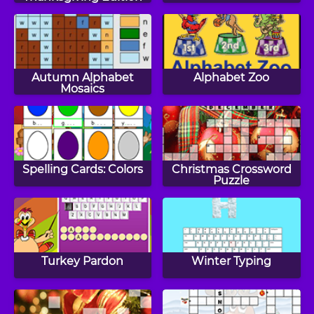
Autumn Alphabet
Alphabet Zoo
Mosaics
Spelling Cards: Colors
Christmas Crossword
Puzzle
Turkey Pardon
Winter Typing