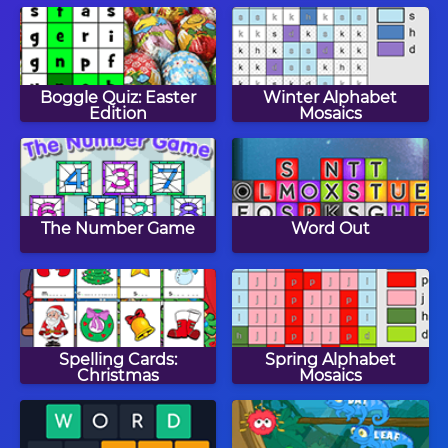
Boggle Quiz: Easter
Winter Alphabet
Edition
Mosaics
The Number Game
Word Out
Spelling Cards:
Spring Alphabet
Christmas
Mosaics