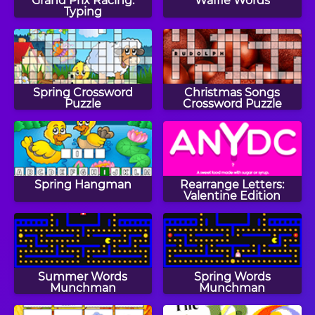
Grand Prix Racing:
Waffle Words
Typing
Spring Crossword
Christmas Songs
Puzzle
Crossword Puzzle
Spring Hangman
Rearrange Letters:
Valentine Edition
Summer Words
Spring Words
Munchman
Munchman