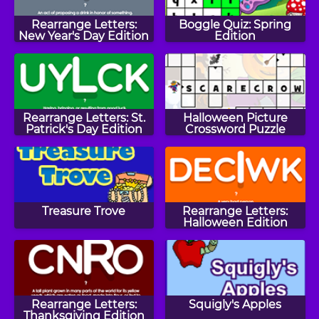
Rearrange Letters:
Boggle Quiz: Spring
New Year's Day Edition
Edition
Rearrange Letters: St.
Halloween Picture
Patrick's Day Edition
Crossword Puzzle
Treasure Trove
Rearrange Letters:
Halloween Edition
Rearrange Letters:
Squigly's Apples
Thanksgiving Edition