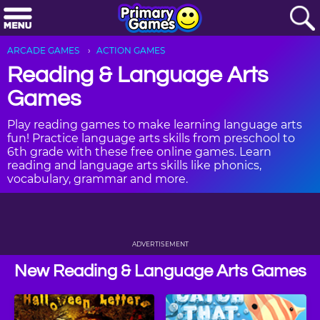
ARCADE GAMES
ACTION GAMES
Reading & Language Arts
Games
Play reading games to make learning language arts
fun! Practice language arts skills from preschool to
6th grade with these free online games. Learn
reading and language arts skills like phonics,
vocabulary, grammar and more.
ADVERTISEMENT
New Reading & Language Arts Games