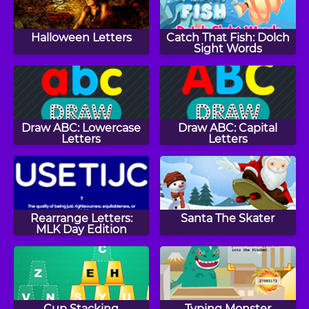
Halloween Letters
Catch That Fish: Dolch
Sight Words
Draw ABC: Lowercase
Draw ABC: Capital
Letters
Letters
Rearrange Letters:
Santa The Skater
MLK Day Edition
Cup Stacking
Typing Monster