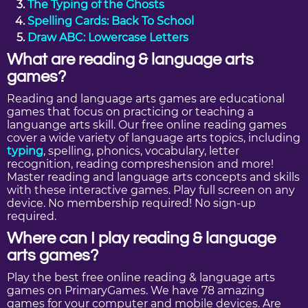
The Typing of the Ghosts
Spelling Cards: Back To School
Draw ABC: Lowercase Letters
What are reading & language arts
games?
Reading and language arts games are educational
games that focus on practicing or teaching a
languange arts skill. Our free online reading games
cover a wide variety of language arts topics, including
typing
, spelling, phonics, vocabulary, letter
recognition, reading compreshension and more!
Master reading and language arts concepts and skills
with these interactive games. Play full screen on any
device. No membership required! No sign-up
required.
Where can I play reading & language
arts games?
Play the best free online reading & language arts
games on PrimaryGames. We have 78 amazing
games for your computer and mobile devices. Are