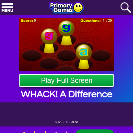
Play Full Screen
WHACK! A Difference
ADVERTISEMENT