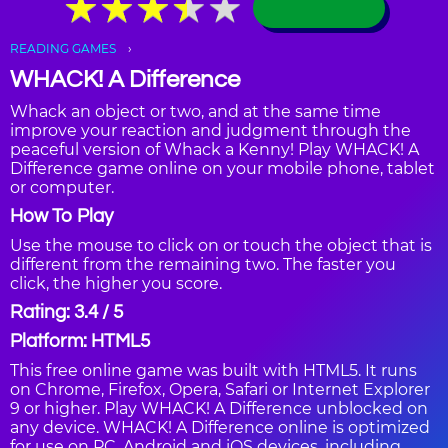
★
★
★
★
★
★
★
★
★
★
READING GAMES
WHACK! A Difference
Whack an object or two, and at the same time
improve your reaction and judgment through the
peaceful version of Whack a Kenny! Play WHACK! A
Difference game online on your mobile phone, tablet
or computer.
How To Play
Use the mouse to click on or touch the object that is
different from the remaining two. The faster you
click, the higher you score.
Rating: 3.4 / 5
Platform: HTML5
This free online game was built with HTML5. It runs
on Chrome, Firefox, Opera, Safari or Internet Explorer
9 or higher. Play WHACK! A Difference unblocked on
any device. WHACK! A Difference online is optimized
for use on PC, Android and iOS devices, including