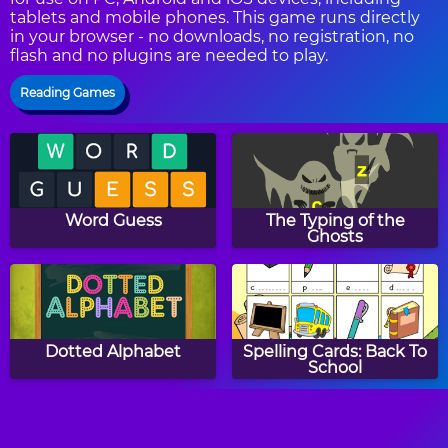
tablets and mobile phones. This game runs directly
in your browser - no downloads, no registration, no
flash and no plugins are needed to play.
Reading Games
Word Guess
The Typing of the
Ghosts
Dotted Alphabet
Spelling Cards: Back To
School