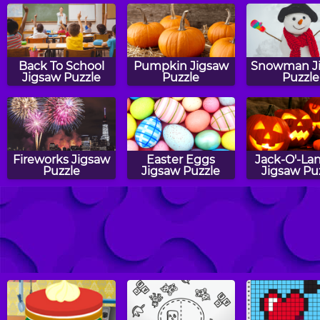
Back To School
Pumpkin Jigsaw
Snowman J
Jigsaw Puzzle
Puzzle
Puzzle
Fireworks Jigsaw
Easter Eggs
Jack-O'-La
Puzzle
Jigsaw Puzzle
Jigsaw Pu
Cat Jigsaw
Starfish Jigsaw
Baby Ch
Puzzle
Puzzle
Jigsaw Pu