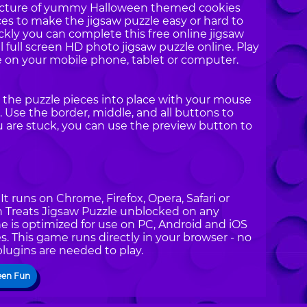
 picture of yummy Halloween themed cookies
ces to make the jigsaw puzzle easy or hard to
ckly you can complete this free online jigsaw
ul full screen HD photo jigsaw puzzle online. Play
 on your mobile phone, tablet or computer.
g the puzzle pieces into place with your mouse
 Use the border, middle, and all buttons to
ou are stuck, you can use the preview button to
t runs on Chrome, Firefox, Opera, Safari or
en Treats Jigsaw Puzzle unblocked on any
e is optimized for use on PC, Android and iOS
. This game runs directly in your browser - no
plugins are needed to play.
een Fun