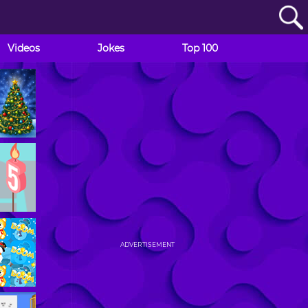
Videos
Jokes
Top 100
ADVERTISEMENT