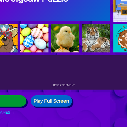
ADVERTISEMENT
Play Full Screen
GAMES