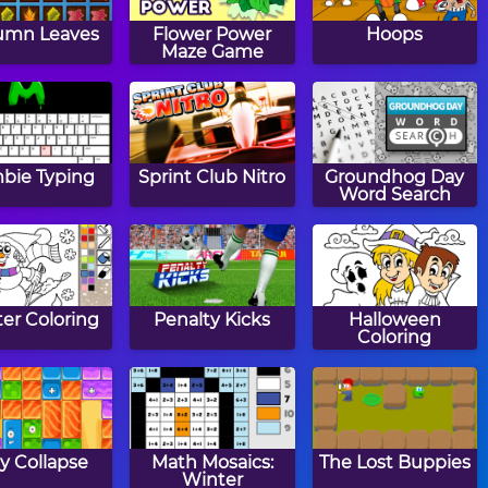
umn Leaves
Flower Power
Hoops
Maze Game
bie Typing
Sprint Club Nitro
Groundhog Day
Word Search
er Coloring
Penalty Kicks
Halloween
Coloring
ly Collapse
Math Mosaics:
The Lost Buppies
Winter