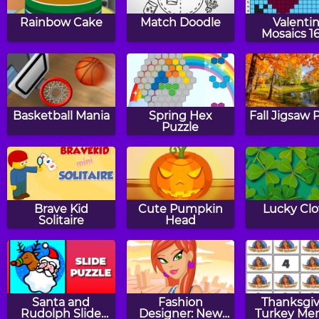
Rainbow Cake
Match Doodle
Valenti
Mosaics 1
Basketball Mania
Spring Hex
Fall Jigsaw 
Puzzle
Brave Kid
Cute Pumpkin
Lucky Clo
Solitaire
Head
Santa and
Fashion
Thanksgiv
Rudolph Slide
Designer: New
Turkey Me