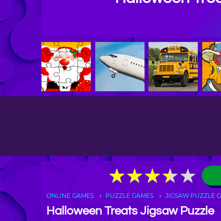
★
★
★
★
★
★
★
★
★
★
ONLINE GAMES
PUZZLE GAMES
JIGSAW PUZZLE 
Halloween Treats Jigsaw Puzzle