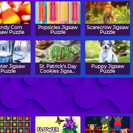
ndy Corn
Popsicles Jigsaw
Scarecrow Jigsaw
saw Puzzle
Puzzle
Puzzle
ter Jigsaw
St. Patrick's Day
Puppy Jigsaw
Puzzle
Cookies Jigsaw
Puzzle
Puzzle
chool Bus
Recyclables
Turkey Cake
saw Puzzle
Jigsaw Puzzle
Pops Jigsaw
Puzzle