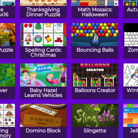
ne
Thanksgiving
Math Mosaics:
Aut
6x16
Dinner Puzzle
Halloween
Puzzle
Spelling Cards:
Bouncing Balls
Zom
Christmas
ver
Baby Hazel
Balloons Creator
Wint
Learns Vehicles
ing
Domino Block
Slingette
Jel
mory