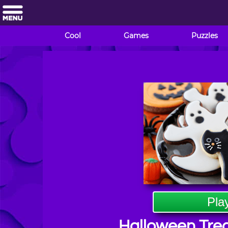
Cool
Games
Puzzles
Pla
Halloween Trea