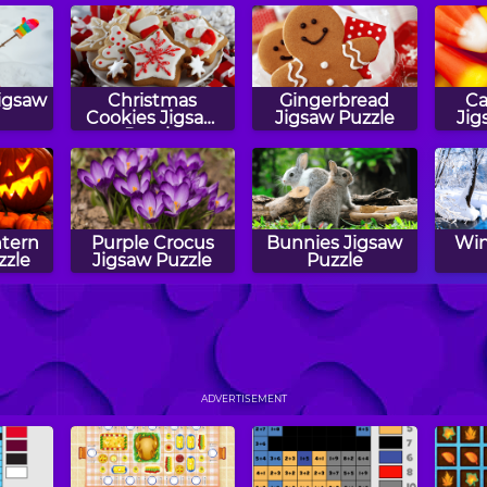
igsaw
Christmas
Gingerbread
Ca
Cookies Jigsaw
Jigsaw Puzzle
Jig
Puzzle
ntern
Purple Crocus
Bunnies Jigsaw
Win
zzle
Jigsaw Puzzle
Puzzle
ick
Halloween Treats
Puzzler
S
zzle
Jigsaw Puzzle
Jig
ADVERTISEMENT