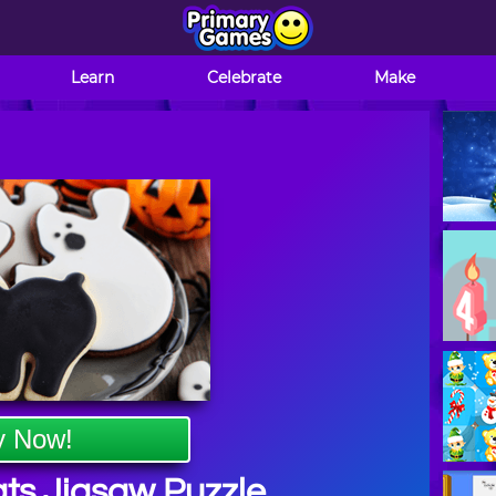
Learn
Celebrate
Make
y Now!
ts Jigsaw Puzzle