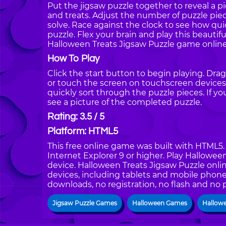
Put the jigsaw puzzle together to reveal a
and treats. Adjust the number of puzzle pie
solve. Race against the clock to see how qui
puzzle. Flex your brain and play this beautif
Halloween Treats Jigsaw Puzzle game online
How To Play
Click the start button to begin playing. Dra
or touch the screen on touchscreen devices.
quickly sort through the puzzle pieces. If y
see a picture of the completed puzzle.
Rating: 3.5 / 5
Platform: HTML5
This free online game was built with HTML5. I
Internet Explorer 9 or higher. Play Hallowe
device. Halloween Treats Jigsaw Puzzle onlin
devices, including tablets and mobile phones
downloads, no registration, no flash and no 
Jigsaw Puzzle Games
Halloween Games
Hallow