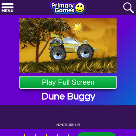
Play Full Screen
Dune Buggy
ADVERTISEMENT