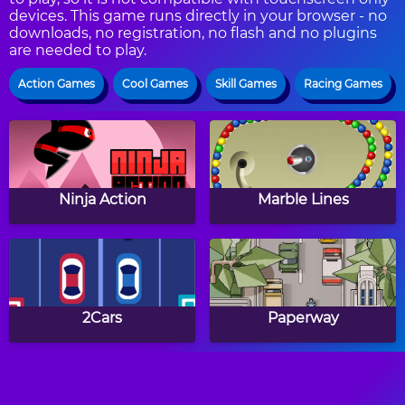
devices. This game runs directly in your browser - no
downloads, no registration, no flash and no plugins
are needed to play.
Action Games
Cool Games
Skill Games
Racing Games
Ninja Action
Marble Lines
2Cars
Paperway