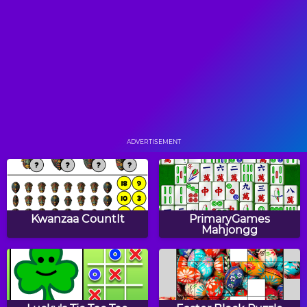
Fission Balls
The World's Hardest
Game
Snake Color Break
Stick Runner
ADVERTISEMENT
Blue Ball
Rolling Vortex
Kwanzaa CountIt
PrimaryGames
Mahjongg
Flying Kiwi
Sumo Smash!