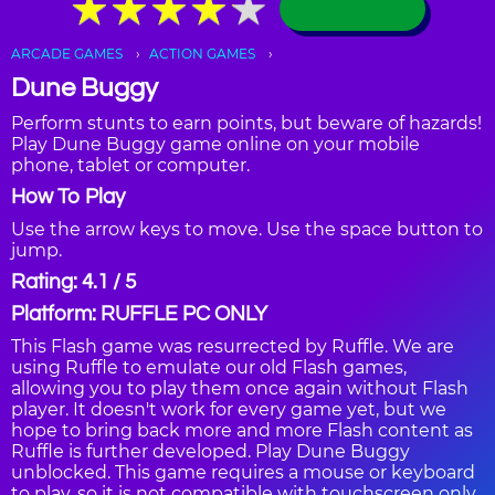
★
★
★
★
★
★
★
★
★
★
ARCADE GAMES
ACTION GAMES
Dune Buggy
Perform stunts to earn points, but beware of hazards!
Play Dune Buggy game online on your mobile
phone, tablet or computer.
How To Play
Use the arrow keys to move. Use the space button to
jump.
Rating: 4.1 / 5
Platform: RUFFLE PC ONLY
This Flash game was resurrected by Ruffle. We are
using Ruffle to emulate our old Flash games,
allowing you to play them once again without Flash
player. It doesn't work for every game yet, but we
hope to bring back more and more Flash content as
Ruffle is further developed. Play Dune Buggy
unblocked. This game requires a mouse or keyboard
to play, so it is not compatible with touchscreen only