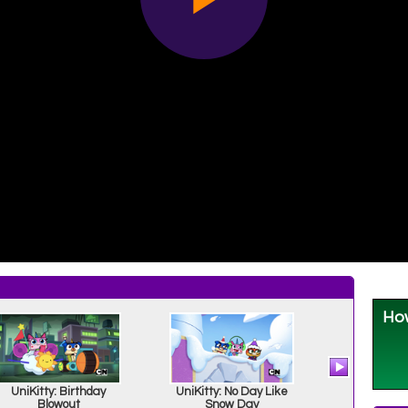
UniKitty: Birthday
UniKitty: No Day Like
UniKitty:
Blowout
Snow Day
Matter 