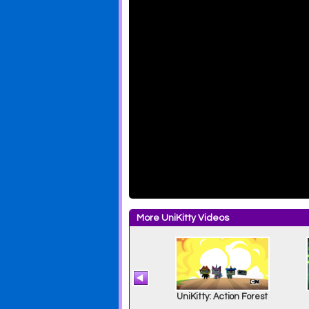
More UniKitty Videos
e
UniKitty: Sparkle
UniKitty: Action Forest
Matter Matters