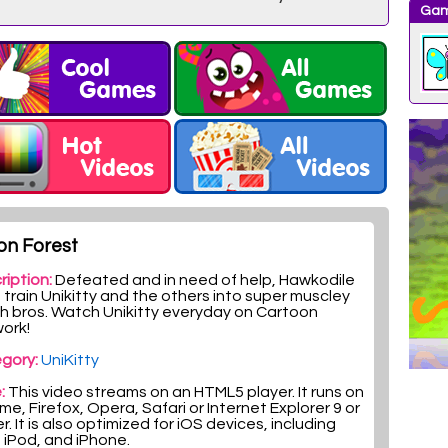
Gam
on Forest
ription:
Defeated and in need of help, Hawkodile
train Unikitty and the others into super muscle­y
h bros. Watch Unikitty everyday on Cartoon
ork!
gory:
UniKitty
:
This video streams on an HTML5 player. It runs on
e, Firefox, Opera, Safari or Internet Explorer 9 or
r. It is also optimized for iOS devices, including
, iPod, and iPhone.