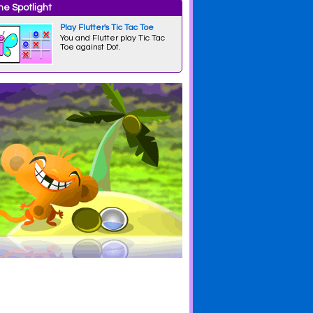
e Spotlight
Play Flutter's Tic Tac Toe
You and Flutter play Tic Tac
Toe against Dot.