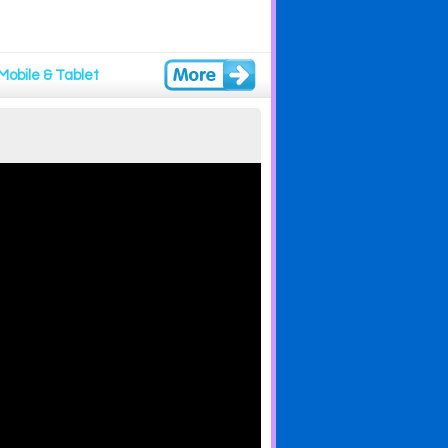
Mobile & Tablet