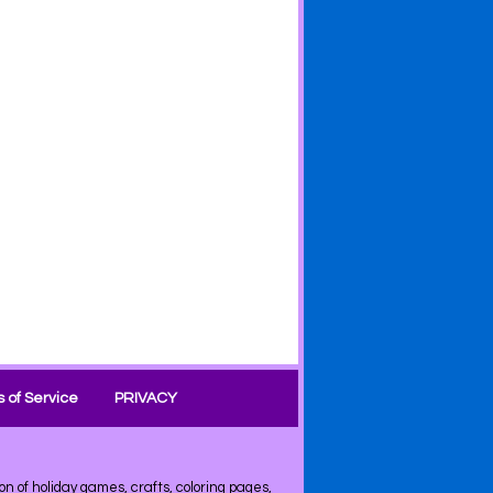
 of Service
PRIVACY
on of
holiday
games, crafts, coloring pages,