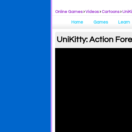
Online Games
›
Videos
›
Cartoons
›
UniKi
Home
Games
Learn
UniKitty: Action Fore