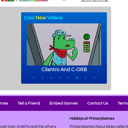
ames
Tell a Friend
Embed Games
Contact Us
Terms
Holidays at PrimaryGames
ust train Unikitty and the others
PrimaryGames has a large collecti