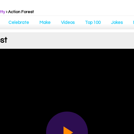
tty
› Action Forest
Celebrate
Make
Videos
Top 100
Jokes
st