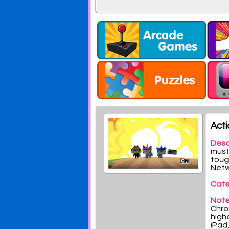
Acti
Desc
must 
toug
Netw
Cate
Note
Chrom
highe
iPad