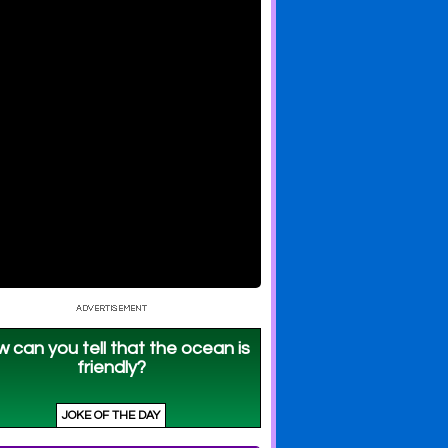
 Sparkle
UniKitty: Action Forest
UniKitty: Birthday
Matters
Blowout