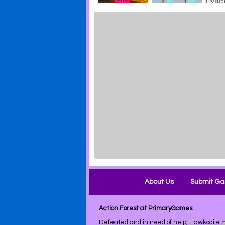
About Us
Submit G
Action Forest at PrimaryGames
Defeated and in need of help, Hawkodile m