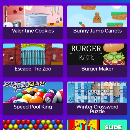
Move The Pin
Cut For Cat
Valentine Cookies
Bunny Jump Carrots
Juicy Stack
Happy Filled Glass 3
Escape The Zoo
Burger Maker
Color Cannon
Cut For Cat 2
Speed Pool King
Winter Crossword
Puzzle