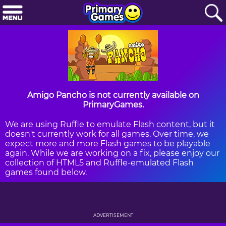
Amigo Pancho is not currently available on
PrimaryGames.
We are using Ruffle to emulate Flash content, but it
doesn't currently work for all games. Over time, we
expect more and more Flash games to be playable
again. While we are working on a fix, please enjoy our
collection of HTML5 and Ruffle-emulated Flash
games found below.
ADVERTISEMENT