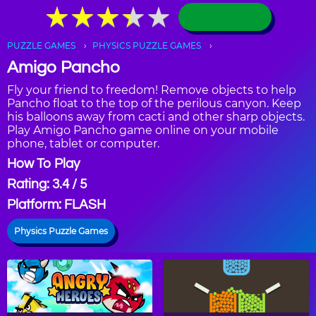
★
★
★
★
★
★
★
★
★
★
PUZZLE GAMES
PHYSICS PUZZLE GAMES
Amigo Pancho
Fly your friend to freedom! Remove objects to help
Pancho float to the top of the perilous canyon. Keep
his balloons away from cacti and other sharp objects.
Play Amigo Pancho game online on your mobile
phone, tablet or computer.
How To Play
Rating: 3.4 / 5
Platform: FLASH
Physics Puzzle Games