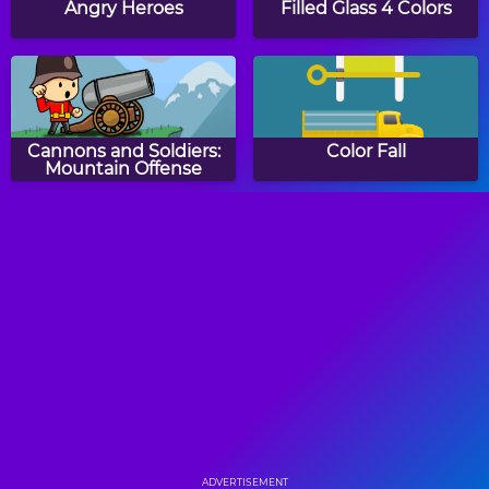
Angry Heroes
Filled Glass 4 Colors
Cannons and Soldiers:
Color Fall
Mountain Offense
Sandy Balls
Meet Kitty
Draw The Hill
Happy Filled Glass
ADVERTISEMENT