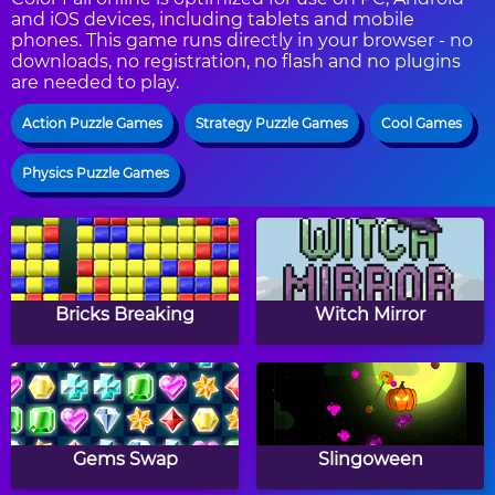
and iOS devices, including tablets and mobile
phones. This game runs directly in your browser - no
downloads, no registration, no flash and no plugins
are needed to play.
Action Puzzle Games
Strategy Puzzle Games
Cool Games
Physics Puzzle Games
Bricks Breaking
Witch Mirror
Gems Swap
Slingoween