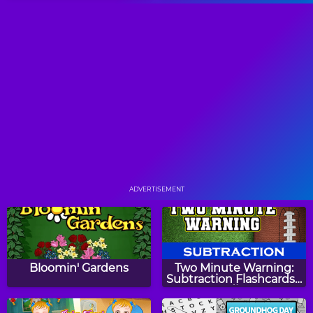
Sling Junior
Squares
Bricks Breaking 2
Monkey GO Happy
ADVERTISEMENT
Color Hue
Orchard Harvest
Bloomin' Gardens
Two Minute Warning:
Subtraction Flashcards -
Medium