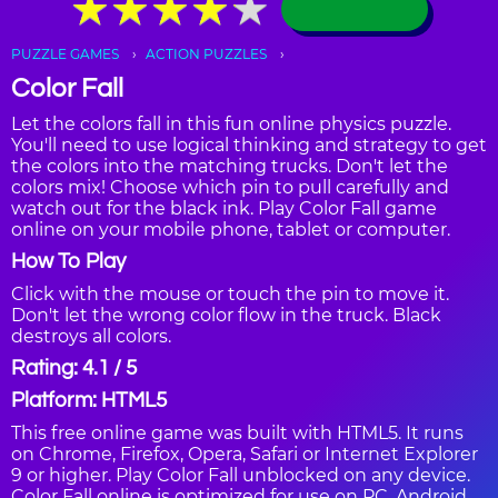
★
★
★
★
★
★
★
★
★
★
PUZZLE GAMES
ACTION PUZZLES
Color Fall
Let the colors fall in this fun online physics puzzle.
You'll need to use logical thinking and strategy to get
the colors into the matching trucks. Don't let the
colors mix! Choose which pin to pull carefully and
watch out for the black ink. Play Color Fall game
online on your mobile phone, tablet or computer.
How To Play
Click with the mouse or touch the pin to move it.
Don't let the wrong color flow in the truck. Black
destroys all colors.
Rating: 4.1 / 5
Platform: HTML5
This free online game was built with HTML5. It runs
on Chrome, Firefox, Opera, Safari or Internet Explorer
9 or higher. Play Color Fall unblocked on any device.
Color Fall online is optimized for use on PC, Android