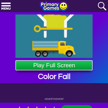
Play Full Screen
Color Fall
ADVERTISEMENT