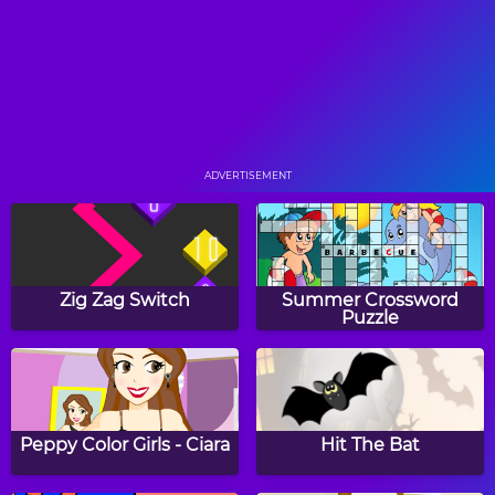
Pop Pop Rush
Ninja Painter
ADVERTISEMENT
Slingoween
Color Hue
Zig Zag Switch
Summer Crossword
Puzzle
Bouncing Balls
Frogtastic!
Peppy Color Girls - Ciara
Hit The Bat