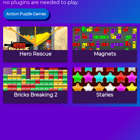
no plugins are needed to play.
Action Puzzle Games
Hero Rescue
Magnets
Bricks Breaking 2
Staries
Witch Mirror
Monkey GO Happy