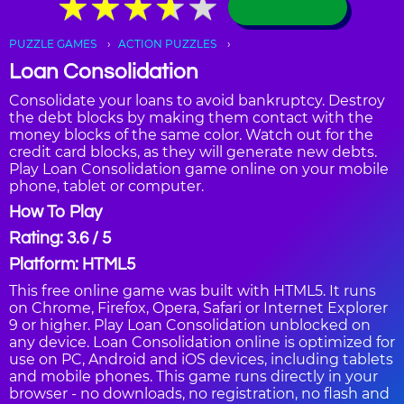
★
★
★
★
★
★
★
★
★
★
PUZZLE GAMES
ACTION PUZZLES
Loan Consolidation
Consolidate your loans to avoid bankruptcy. Destroy
the debt blocks by making them contact with the
money blocks of the same color. Watch out for the
credit card blocks, as they will generate new debts.
Play Loan Consolidation game online on your mobile
phone, tablet or computer.
How To Play
Rating: 3.6 / 5
Platform: HTML5
This free online game was built with HTML5. It runs
on Chrome, Firefox, Opera, Safari or Internet Explorer
9 or higher. Play Loan Consolidation unblocked on
any device. Loan Consolidation online is optimized for
use on PC, Android and iOS devices, including tablets
and mobile phones. This game runs directly in your
browser - no downloads, no registration, no flash and