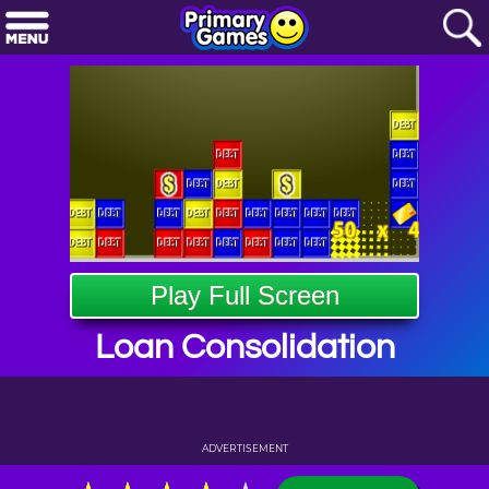
Play Full Screen
Loan Consolidation
ADVERTISEMENT