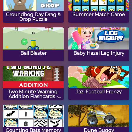
Papa's Hot Doggeria
Papa's Pancakeria
Groundhog Day Drag &
Summer Match Game
Drop Puzzle
Papa's Donuteria
Papa's Cupcakeria
Ball Blaster
Baby Hazel Leg Injury
Papa's Bakeria
Papa's Cheeseria
Two Minute Warning:
Taz' Football Frenzy
Addition Flashcards -
Hard
Baby Girl Thanksgiving
Halloween Knife
Counting Bats Memory
Dune Buggy