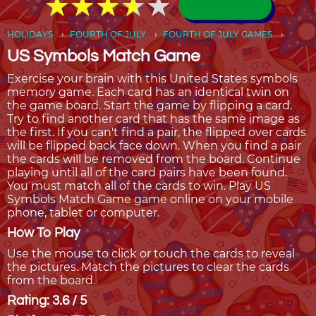
★
★
★
★
★
★
★
★
★
★
HOLIDAYS
FOURTH OF JULY
FOURTH OF JULY GAMES
US Symbols Match Game
Exercise your brain with this United States symbols
memory game. Each card has an identical twin on
the game board. Start the game by flipping a card.
Try to find another card that has the same image as
the first. If you can't find a pair, the flipped over cards
will be flipped back face down. When you find a pair
the cards will be removed from the board. Continue
playing until all of the card pairs have been found.
You must match all of the cards to win. Play US
Symbols Match Game game online on your mobile
phone, tablet or computer.
How To Play
Use the mouse to click or touch the cards to reveal
the pictures. Match the pictures to clear the cards
from the board.
Rating: 3.6 / 5