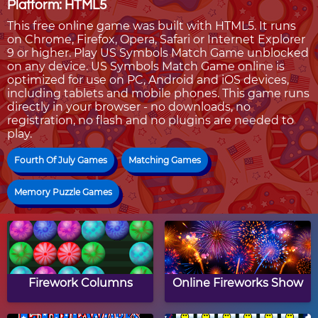
Platform: HTML5
This free online game was built with HTML5. It runs
on Chrome, Firefox, Opera, Safari or Internet Explorer
9 or higher. Play US Symbols Match Game unblocked
on any device. US Symbols Match Game online is
optimized for use on PC, Android and iOS devices,
including tablets and mobile phones. This game runs
directly in your browser - no downloads, no
registration, no flash and no plugins are needed to
play.
Fourth Of July Games
Matching Games
Memory Puzzle Games
Firework Columns
Online Fireworks Show