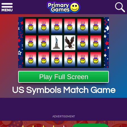
Play Full Screen
US Symbols Match Game
ADVERTISEMENT