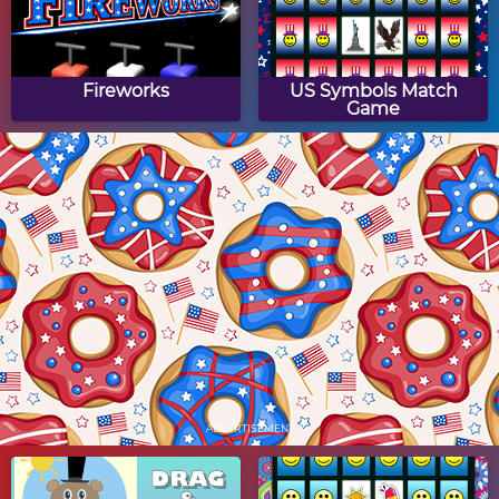
Fireworks
US Symbols Match
Game
Fireworks Drag & Drop
US Flag Jigsaw Puzzle
Puzzle
Fourth of July Drag &
US Capitol Jigsaw
Drop Puzzle
Puzzle
ADVERTISEMENT