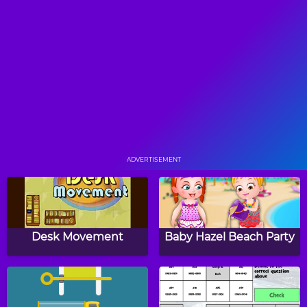
Math Memory Clocks:
Two Minute Warning:
Easter Edition
Division Flashcards -
Expert
Christmas Patterns
Animals Dot to Dot
Puzzle
ADVERTISEMENT
Shamrock CountIt
Turkey Twos
Desk Movement
Baby Hazel Beach Party