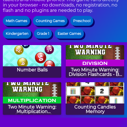
in your browser - no downloads, no registration, no
flash and no plugins are needed to play.
Math Games
Counting Games
Preschool
Kindergarten
Grade 1
Easter Games
Number Balls
Two Minute Warning:
Division Flashcards - By
9
Two Minute Warning:
Counting Candles
Multiplication
Memory
Flashcards - Hard