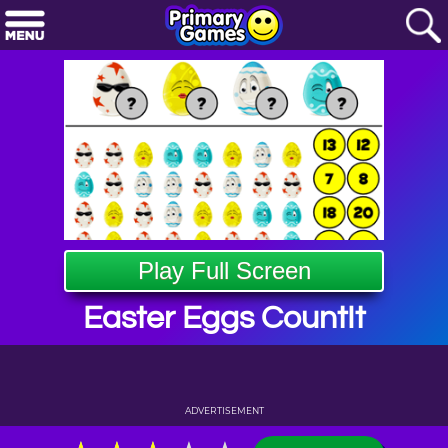
Play Full Screen
Easter Eggs CountIt
ADVERTISEMENT