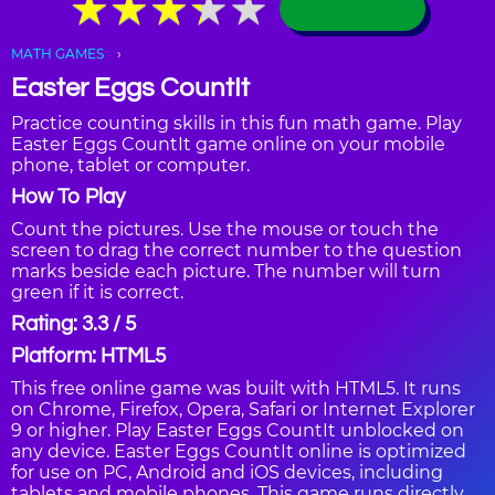
★
★
★
★
★
★
★
★
★
★
MATH GAMES
Easter Eggs CountIt
Practice counting skills in this fun math game. Play
Easter Eggs CountIt game online on your mobile
phone, tablet or computer.
How To Play
Count the pictures. Use the mouse or touch the
screen to drag the correct number to the question
marks beside each picture. The number will turn
green if it is correct.
Rating: 3.3 / 5
Platform: HTML5
This free online game was built with HTML5. It runs
on Chrome, Firefox, Opera, Safari or Internet Explorer
9 or higher. Play Easter Eggs CountIt unblocked on
any device. Easter Eggs CountIt online is optimized
for use on PC, Android and iOS devices, including
tablets and mobile phones. This game runs directly