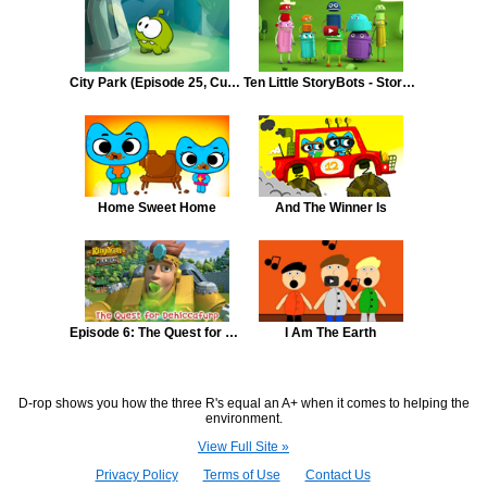
City Park (Episode 25, Cut the Rope: Unexpected Adventure)
Ten Little StoryBots - StoryBots Classic Songs
Home Sweet Home
And The Winner Is
Episode 6: The Quest for Dehiccafurp
I Am The Earth
D-rop shows you how the three R's equal an A+ when it comes to helping the
environment.
View Full Site »
Privacy Policy
Terms of Use
Contact Us