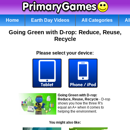
Home
Earth Day Videos
All Categories
Al
Going Green with D-rop: Reduce, Reuse,
Recycle
Please select your device:
Going Green with D-rop:
Reduce, Reuse, Recycle
- D-rop
shows you how the three R's
equal an A+ when it comes to
helping the environment.
You might also like: