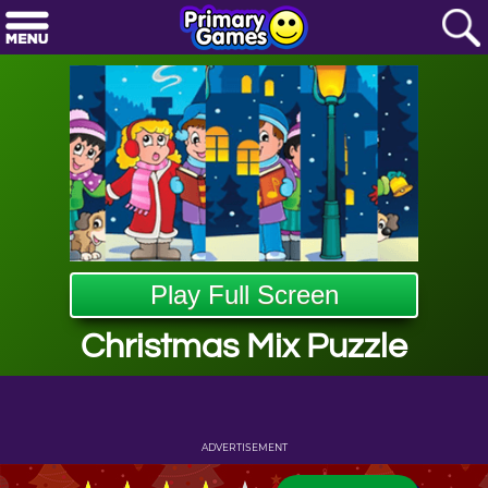
Play Full Screen
Christmas Mix Puzzle
ADVERTISEMENT