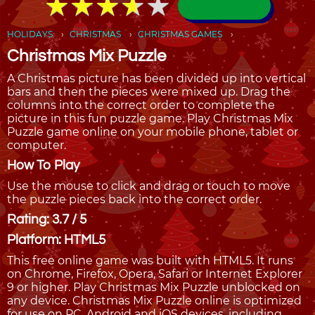
★
★
★
★
★
★
★
★
★
★
HOLIDAYS
CHRISTMAS
CHRISTMAS GAMES
Christmas Mix Puzzle
A Christmas picture has been divided up into vertical
bars and then the pieces were mixed up. Drag the
columns into the correct order to complete the
picture in this fun puzzle game. Play Christmas Mix
Puzzle game online on your mobile phone, tablet or
computer.
How To Play
Use the mouse to click and drag or touch to move
the puzzle pieces back into the correct order.
Rating: 3.7 / 5
Platform: HTML5
This free online game was built with HTML5. It runs
on Chrome, Firefox, Opera, Safari or Internet Explorer
9 or higher. Play Christmas Mix Puzzle unblocked on
any device. Christmas Mix Puzzle online is optimized
for use on PC, Android and iOS devices, including