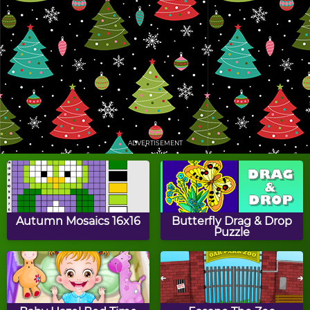
Christmas Gift Toss
Catch The Presents
Holly's Tic Tac Toe
Christmas Adventure
ADVERTISEMENT
Gingerbread Maker
Santa Slide
Autumn Mosaics 16x16
Butterfly Drag & Drop
Puzzle
FlapCat Christmas
Chimney Challenge