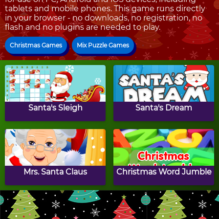
tablets and mobile phones. This game runs directly
in your browser - no downloads, no registration, no
flash and no plugins are needed to play.
Christmas Games
Mix Puzzle Games
Santa's Sleigh
Santa's Dream
Mrs. Santa Claus
Christmas Word Jumble