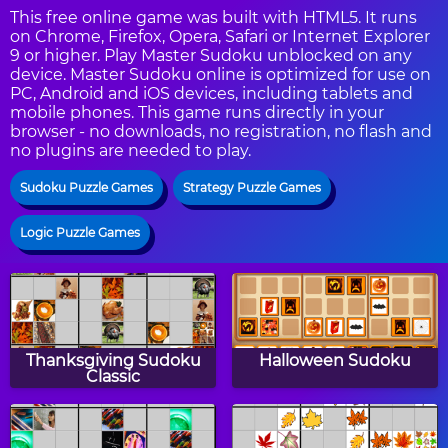
This free online game was built with HTML5. It runs
on Chrome, Firefox, Opera, Safari or Internet Explorer
9 or higher. Play Master Sudoku unblocked on any
device. Master Sudoku online is optimized for use on
PC, Android and iOS devices, including tablets and
mobile phones. This game runs directly in your
browser - no downloads, no registration, no flash and
no plugins are needed to play.
Sudoku Puzzle Games
Strategy Puzzle Games
Logic Puzzle Games
Thanksgiving Sudoku
Halloween Sudoku
Classic