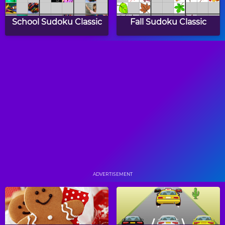
School Sudoku Classic
Fall Sudoku Classic
Halloween Sudoku
Shape Sudoku Classic
Classic
Master Sudoku
Color Sudoku
ADVERTISEMENT
Shape Sudoku
Sudoku