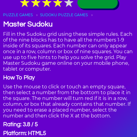
★
★
★
★
★
★
★
★
★
★
PUZZLE GAMES
SUDOKU PUZZLE GAMES
Master Sudoku
Fill in the Sudoku grid using these simple rules. Each
of the nine blocks has to have all the numbers 1-9
inside of its squares. Each number can only appear
once in a row, column or box of nine squares. You can
use up to five hints to help you solve the grid. Play
Master Sudoku game online on your mobile phone,
tablet or computer.
How To Play
Use the mouse to click or touch an empty square,
then select a number from the bottom to place it in
the square. The number will turn red if it is in a row,
column, or box that already contains that number. If
you need to erase a placed number, select the
number and then click the X at the bottom.
Rating: 3.8 / 5
Platform: HTML5