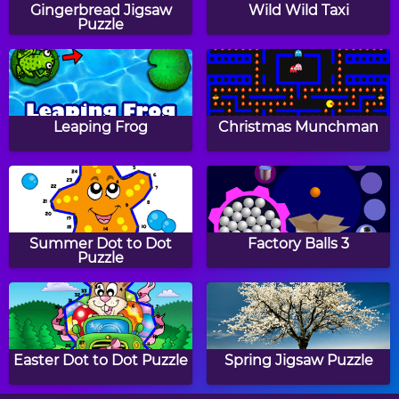
Gingerbread Jigsaw
Wild Wild Taxi
Puzzle
School Sudoku
Color Sudoku Classic
Leaping Frog
Christmas Munchman
Ultimate Sudoku
Labor Day Sudoku
Classic
Summer Dot to Dot
Factory Balls 3
Puzzle
Fruit Sudoku Classic
Papa's Hot Doggeria
Easter Dot to Dot Puzzle
Spring Jigsaw Puzzle