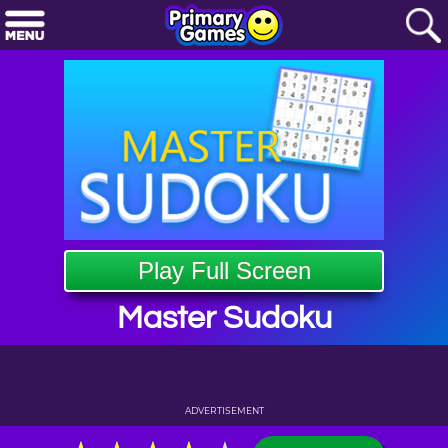
Play Full Screen
Master Sudoku
ADVERTISEMENT