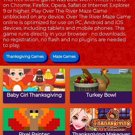
on Chrome, Firefox, Opera, Safari or Internet Explorer
9 or higher. Play Over The River Maze Game
unblocked on any device. Over The River Maze Game
online is optimized for use on PC, Android and iOS
devices, including tablets and mobile phones. This
game runs directly in your browser - no downloads,
no registration, no flash and no plugins are needed
to play.
Thanksgiving Games
Maze Games
Baby Girl Thanksgiving
Turkey Bowl
Pixel Painter:
Thanksgiving Makeover