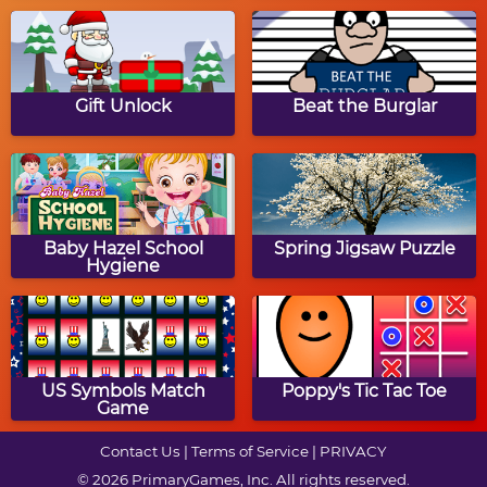
Over The River Maze
Turkey To Go!
Game
Gift Unlock
Beat the Burglar
Thanksgiving Dinner
Big Thansgiving Party
Baby Hazel School
Spring Jigsaw Puzzle
Hygiene
Addicted to Dessert:
Thanksgiving Turkey
Thanksgiving Cupcakes
Memory
US Symbols Match
Poppy's Tic Tac Toe
Game
Contact Us
|
Terms of Service
|
PRIVACY
© 2026 PrimaryGames, Inc. All rights reserved.