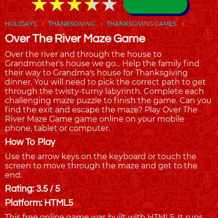
★
★
★
★
★
★
★
★
★
★
HOLIDAYS
THANKSGIVING
THANKSGIVING GAMES
Over The River Maze Game
Over the river and through the house to
Grandmother's house we go... Help the family find
their way to Grandma's house for Thanksgiving
dinner. You will need to pick the correct path to get
through the twisty-turny labyrinth. Complete each
challenging maze puzzle to finish the game. Can you
find the exit and escape the maze? Play Over The
River Maze Game game online on your mobile
phone, tablet or computer.
How To Play
Use the arrow keys on the keyboard or touch the
screen to move through the maze and get to the
end.
Rating: 3.5 / 5
Platform: HTML5
This free online game was built with HTML5. It runs