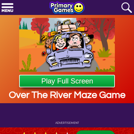
Play Full Screen
Over The River Maze Game
ADVERTISEMENT