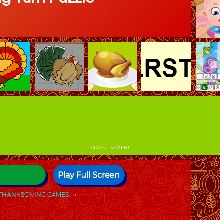
ADVERTISEMENT
Play Full Screen
THANKSGIVING GAMES