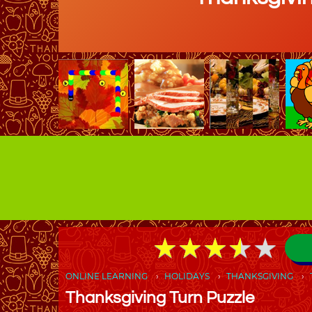
★
★
★
★
★
★
★
★
★
★
ONLINE LEARNING
HOLIDAYS
THANKSGIVING
Thanksgiving Turn Puzzle