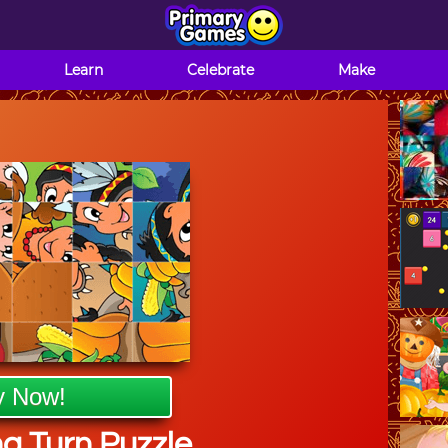
Learn
Celebrate
Make
y Now!
g Turn Puzzle