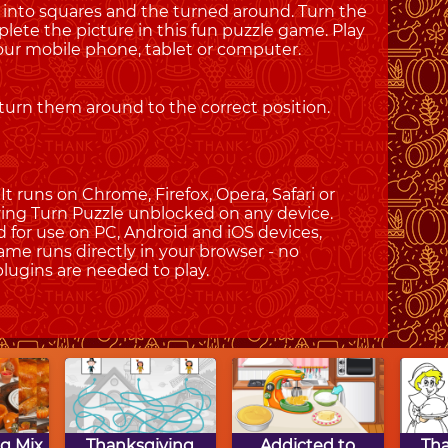
 into squares and the turned around. Turn the
plete the picture in this fun puzzle game. Play
ur mobile phone, tablet or computer.
 turn them around to the correct position.
t runs on Chrome, Firefox, Opera, Safari or
iving Turn Puzzle unblocked on any device.
d for use on PC, Android and iOS devices,
ame runs directly in your browser - no
plugins are needed to play.
g Mix
Thanksgiving
Addicted to
Th