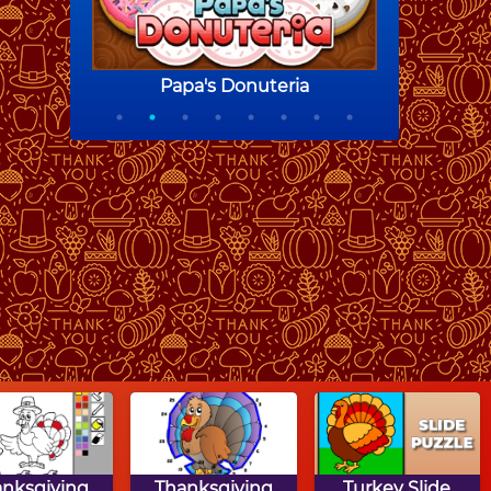
anksgiving
Thanksgiving
Turkey Slide