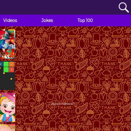
Videos
Jokes
Top 100
ADVERTISEMENT