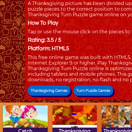
A Thanksgiving picture has been divided up
puzzle pieces to the correct position to com
Thanksgiving Turn Puzzle game online on yo
How To Play
Tap or use the mouse click on the pieces to
Rating: 3.5 / 5
Platform: HTML5
This free online game was built with HTML5. I
Internet Explorer 9 or higher. Play Thanksg
Thanksgiving Turn Puzzle online is optimize
including tablets and mobile phones. This g
downloads, no registration, no flash and no 
Thanksgiving Games
Turn Puzzle Games
Catch
Thanksgiving
Thanksgivin