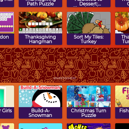
Path Puzzle
Dessert:
Thanksgiving
Cake
rdon
Thanksgiving
Sort My Tiles:
Th
Hangman
Turkey
Tu
gsaw
Clear the Image:
Math Tiles:
Th
Thanksgiving
Thanksgiving
Tu
ADVERTISEMENT
Multiplication
 Girls
Build-A-
Christmas Turn
Fish
Snowman
Puzzle