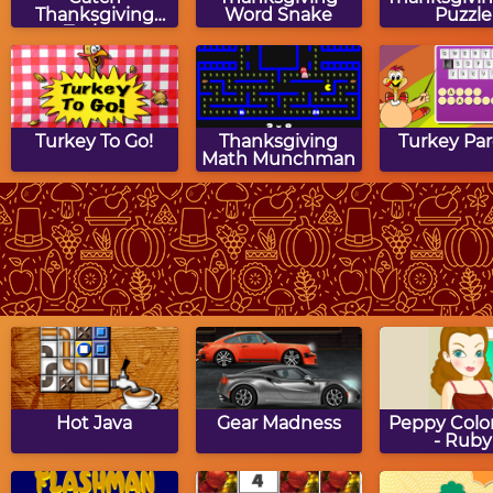
Thanksgiving
Word Snake
Puzzle
Turkey
Turkey To Go!
Thanksgiving
Turkey Pa
Math Munchman
Thanksgiving
Thanksgiving
Turkey Ji
Dinner Puzzle
Match Game
Puzzle
Hot Java
Gear Madness
Peppy Color
- Ruby