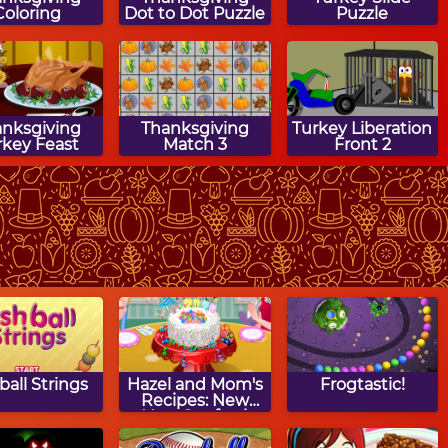
Coloring
Dot to Dot Puzzle
Puzzle
anksgiving
Thanksgiving
Turkey Liberation
rkey Feast
Match 3
Front 2
anksgiving
Thanksgiving
Over The River
rn Puzzle
Block Puzzle
Maze Game
ball Strings
Hazel and Mom's
Frogtastic!
Recipes: New
Year Confetti
Cake