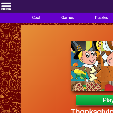
Cool
Games
Puzzles
Pla
Thanksgivin