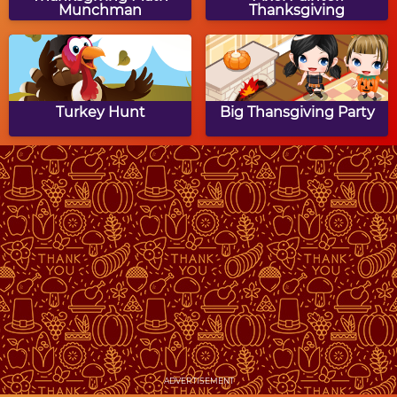
Munchman
Thanksgiving
Turkey Hunt
Big Thansgiving Party
Thanksgiving Dinner
Addicted to Dessert:
Thanksgiving Cupcakes
Thanksgiving Dinner
Thanksgiving Dot to
Puzzle
Dot Puzzle
ADVERTISEMENT