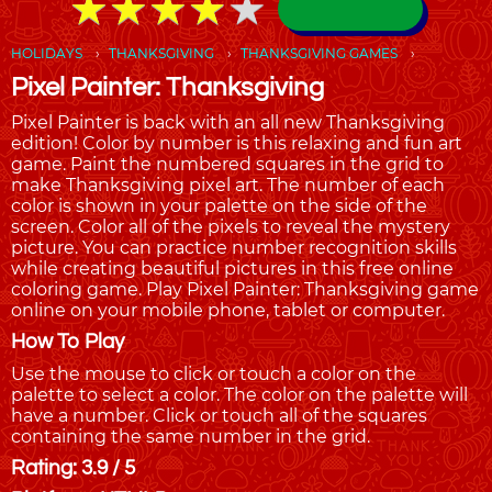
★
★
★
★
★
★
★
★
★
★
HOLIDAYS
THANKSGIVING
THANKSGIVING GAMES
Pixel Painter: Thanksgiving
Pixel Painter is back with an all new Thanksgiving
edition! Color by number is this relaxing and fun art
game. Paint the numbered squares in the grid to
make Thanksgiving pixel art. The number of each
color is shown in your palette on the side of the
screen. Color all of the pixels to reveal the mystery
picture. You can practice number recognition skills
while creating beautiful pictures in this free online
coloring game. Play Pixel Painter: Thanksgiving game
online on your mobile phone, tablet or computer.
How To Play
Use the mouse to click or touch a color on the
palette to select a color. The color on the palette will
have a number. Click or touch all of the squares
containing the same number in the grid.
Rating: 3.9 / 5