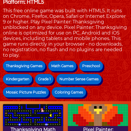
Platform: HTML5
This free online game was built with HTML5. It runs
on Chrome, Firefox, Opera, Safari or Internet Explorer
9 or higher. Play Pixel Painter: Thanksgiving
unblocked on any device. Pixel Painter: Thanksgiving
online is optimized for use on PC, Android and iOS
devices, including tablets and mobile phones. This
game runs directly in your browser - no downloads,
no registration, no flash and no plugins are needed
to play.
Thanksgiving Games
Math Games
Preschool
Kindergarten
Grade 1
Number Sense Games
Mosaic Picture Puzzles
Coloring Games
Thanksgiving Math
Pixel Painter: