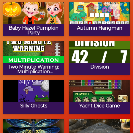
Turkey Slide Puzzle
Turkey Online Coloring
Baby Hazel Pumpkin
Autumn Hangman
Party
Mayflower Drag & Drop
Thanksgiving Turkey
Puzzles
Feast
Two Minute Warning:
Division
Multiplication
Flashcards - By 8
Rearrange Letters:
Math Tiles: Thanksgiving
Thanksgiving Edition
Multiplication
Silly Ghosts
Yacht Dice Game