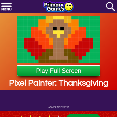
Play Full Screen
Pixel Painter: Thanksgiving
ADVERTISEMENT